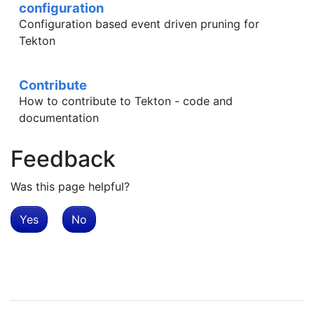
configuration
Configuration based event driven pruning for
Tekton
Contribute
How to contribute to Tekton - code and
documentation
Feedback
Was this page helpful?
Yes
No