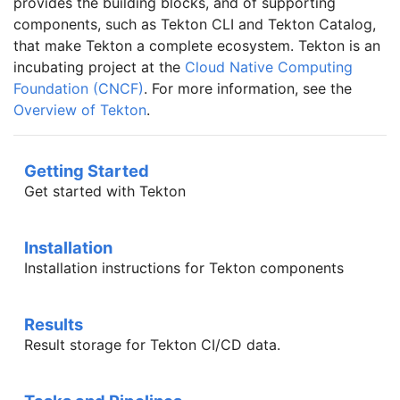
provides the building blocks, and of supporting
components, such as Tekton CLI and Tekton Catalog,
that make Tekton a complete ecosystem. Tekton is an
incubating project at the
Cloud Native Computing
Foundation (CNCF)
. For more information, see the
Overview of Tekton
.
Getting Started
Get started with Tekton
Installation
Installation instructions for Tekton components
Results
Result storage for Tekton CI/CD data.