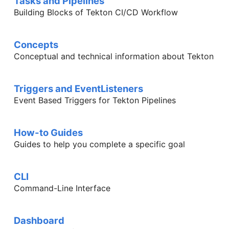
Tasks and Pipelines
Building Blocks of Tekton CI/CD Workflow
Concepts
Conceptual and technical information about Tekton
Triggers and EventListeners
Event Based Triggers for Tekton Pipelines
How-to Guides
Guides to help you complete a specific goal
CLI
Command-Line Interface
Dashboard