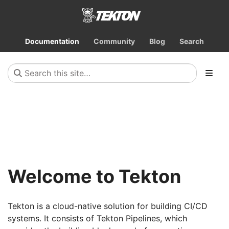
Documentation
Community
Blog
Search
Welcome to Tekton
Tekton is a cloud-native solution for building CI/CD
systems. It consists of Tekton Pipelines, which