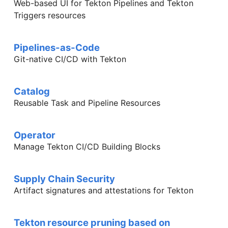
Web-based UI for Tekton Pipelines and Tekton
Triggers resources
Pipelines-as-Code
Git-native CI/CD with Tekton
Catalog
Reusable Task and Pipeline Resources
Operator
Manage Tekton CI/CD Building Blocks
Supply Chain Security
Artifact signatures and attestations for Tekton
Tekton resource pruning based on