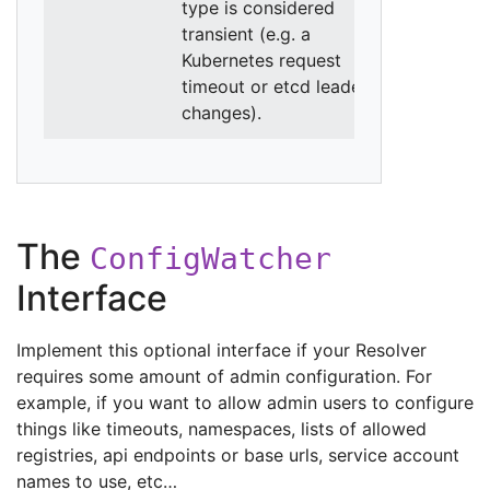
type is considered
transient (e.g. a
Kubernetes request
timeout or etcd leader
changes).
The
ConfigWatcher
Interface
Implement this optional interface if your Resolver
requires some amount of admin configuration. For
example, if you want to allow admin users to configure
things like timeouts, namespaces, lists of allowed
registries, api endpoints or base urls, service account
names to use, etc…