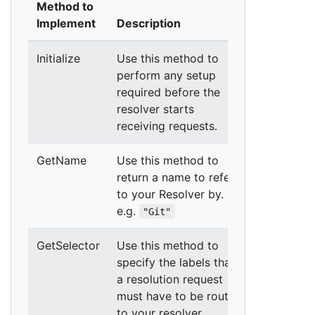
Method to
Implement
Description
Initialize
Use this method to
perform any setup
required before the
resolver starts
receiving requests.
GetName
Use this method to
return a name to refer
to your Resolver by.
e.g.
"Git"
GetSelector
Use this method to
specify the labels that
a resolution request
must have to be routed
to your resolver.