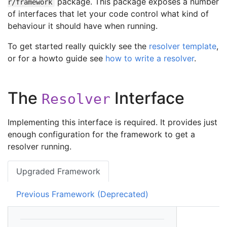
package. This package exposes a number
r/framework
of interfaces that let your code control what kind of
behaviour it should have when running.
To get started really quickly see the
resolver template
,
or for a howto guide see
how to write a resolver
.
The
Interface
Resolver
Implementing this interface is required. It provides just
enough configuration for the framework to get a
resolver running.
Upgraded Framework
Previous Framework (Deprecated)