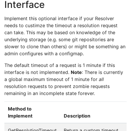
Interface
Implement this optional interface if your Resolver
needs to custimze the timeout a resolution request
can take. This may be based on knowledge of the
underlying storage (e.g. some git repositories are
slower to clone than others) or might be something an
admin configures with a configmap.
The default timeout of a request is 1 minute if this
interface is not implemented.
Note
: There is currently
a global maximum timeout of 1 minute for
all
resolution requests to prevent zombie requests
remaining in an incomplete state forever.
Method to
Implement
Description
GetResolutionTimeout
Return a custom timeout