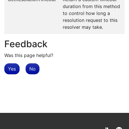
duration from this method
to control how long a
resolution request to this
resolver may take.
Feedback
Was this page helpful?
Yes
No