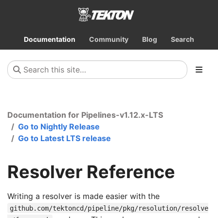
Documentation
Community
Blog
Search
Documentation for Pipelines-v1.12.x-LTS
Go to Nightly Release
Go to Latest LTS release
Resolver Reference
Writing a resolver is made easier with the
github.com/tektoncd/pipeline/pkg/resolution/resolve