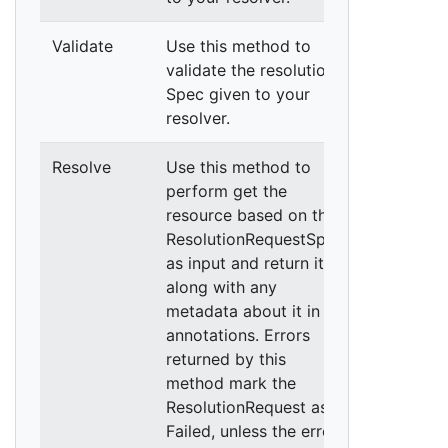
Validate
Use this method to
validate the resolution
Spec given to your
resolver.
Resolve
Use this method to
perform get the
resource based on the
ResolutionRequestSpec
as input and return it,
along with any
metadata about it in
annotations. Errors
returned by this
method mark the
ResolutionRequest as
Failed, unless the error