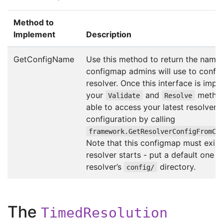
Method to
Implement
Description
GetConfigName
Use this method to return the name 
configmap admins will use to config
resolver. Once this interface is imp
your
and
method
Validate
Resolve
able to access your latest resolver
configuration by calling
framework.GetResolverConfigFromCo
Note that this configmap must exis
resolver starts - put a default one i
resolver’s
directory.
config/
The
TimedResolution