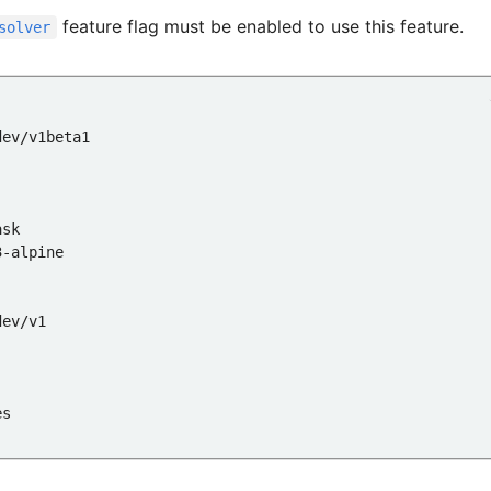
feature flag must be enabled to use this feature.
solver
:
dev/v1beta1
ask
3-alpine
dev/v1
es
:3-alpine