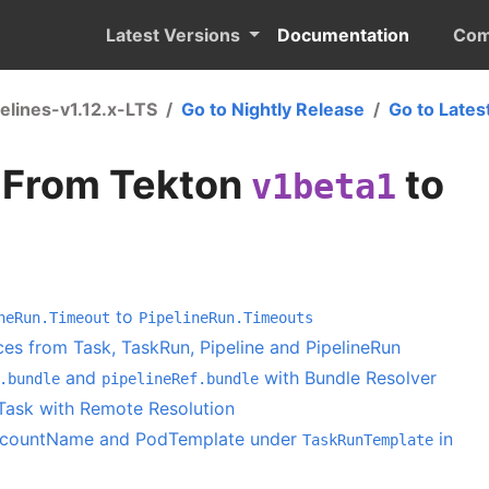
Latest Versions
Documentation
Com
elines-v1.12.x-LTS
Go to Nightly Release
Go to Lates
 From Tekton
to
v1beta1
to
neRun.Timeout
PipelineRun.Timeouts
es from Task, TaskRun, Pipeline and PipelineRun
and
with Bundle Resolver
.bundle
pipelineRef.bundle
Task with Remote Resolution
ccountName and PodTemplate under
in
TaskRunTemplate