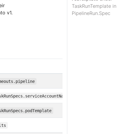
eir
TaskRunTemplate in
to v1.
PipelineRun.Spec
meouts.pipeline
skRunSpecs.serviceAccountName
skRunSpecs.podTemplate
lts