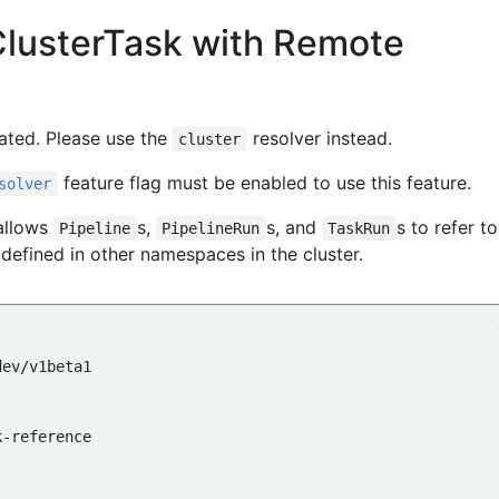
ClusterTask with Remote
me
ated. Please use the
resolver instead.
cluster
feature flag must be enabled to use this feature.
solver
allows
s,
s, and
s to refer to
Pipeline
PipelineRun
TaskRun
 defined in other namespaces in the cluster.
:
dev/v1beta1
k-reference