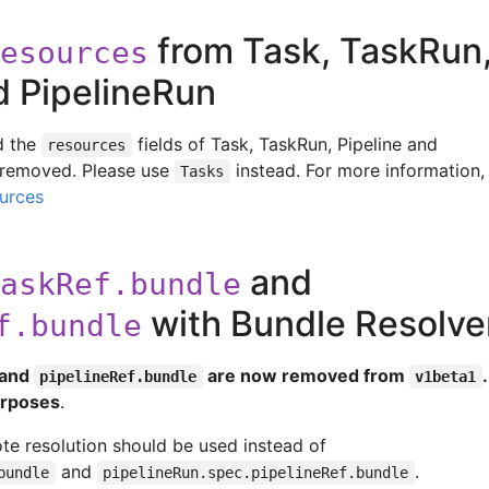
from Task, TaskRun
esources
d PipelineRun
 the
fields of Task, TaskRun, Pipeline and
resources
 removed. Please use
instead. For more information,
Tasks
urces
and
askRef.bundle
with Bundle Resolv
f.bundle
and
are now removed from
pipelineRef.bundle
v1beta1
purposes
.
ote resolution should be used instead of
and
.
bundle
pipelineRun.spec.pipelineRef.bundle