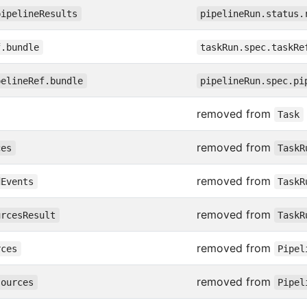
pipelineResults
pipelineRun.status.
f.bundle
taskRun.spec.taskRe
pelineRef.bundle
pipelineRun.spec.pi
removed from
Task
removed from
ces
TaskR
removed from
dEvents
TaskR
removed from
urcesResult
TaskR
removed from
rces
Pipel
removed from
sources
Pipel