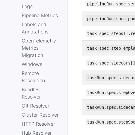
pipelineRun.spec.se
Logs
Pipeline Metrics
pipelineRun.spec.po
Labels and
Annotations
task.spec.steps[].r
OpenTelemetry
Metrics
task.spec.stepTempl
Migration
task.spec.sidecars[
Windows
Remote
taskRun.spec.sideca
Resolution
Bundles
taskRun.spec.stepOv
Resolver
Git Resolver
taskRun.spec.sideca
Cluster Resolver
taskRun.spec.stepSp
HTTP Resolver
Hub Resolver