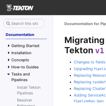
Documentation for Pip
Documentation
Migrating
Getting Started
Tekton
v1
Installation
Concepts
Changes to fields
How-to Guides
Upgrading
Pipeli
Tasks and
Replacing Resourc
Pipelines
Replacing
taskRef
Install Tekton
Replacing Cluster
Pipelines
Adding ServiceA
Resolver
PipelineRun.Spec
Reference