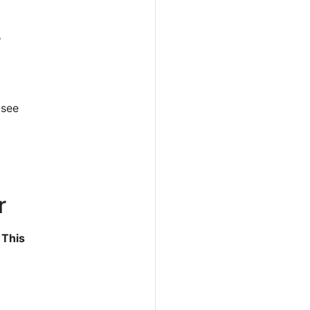
,
 see
er
. This