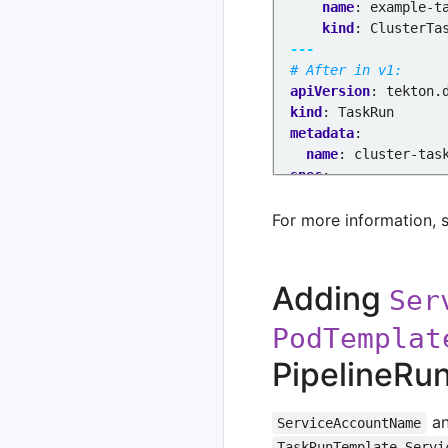
name
:
example-t
kind
:
ClusterTa
---
# After in v1:
apiVersion
:
tekton.
kind
:
TaskRun
metadata
:
name
:
cluster-tas
spec
:
taskRef
:
resolver
:
clust
For more information, 
params
:
- 
name
:
kind
value
:
task
Adding
Ser
- 
name
:
name
value
:
exampl
PodTemplat
- 
name
:
namespa
PipelineRu
value
:
exampl
a
ServiceAccountName
TaskRunTemplate.Servi