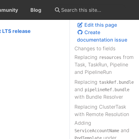
munity
Blog
Edit this page
t LTS release
Create
documentation issue
Changes to fields
Replacing
from
resources
Task, TaskRun, Pipeline
and PipelineRun
Replacing
taskRef.bundle
and
pipelineRef.bundle
with Bundle Resolver
Replacing ClusterTask
with Remote Resolution
Adding
and
ServiceAccountName
under
PodTemplate