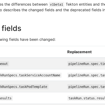
es the differences between
Tekton entities and th
v1beta1
so describes the changed fields and the deprecated fields in
fields
lowing fields have been changed:
Replacement
meout
pipelineRun.spec.ti
skRunSpecs.taskServiceAccountName
pipelineRun.spec.ta
skRunSpecs.taskPodTemplate
pipelineRun.spec.ta
Results
taskRun.status.resu