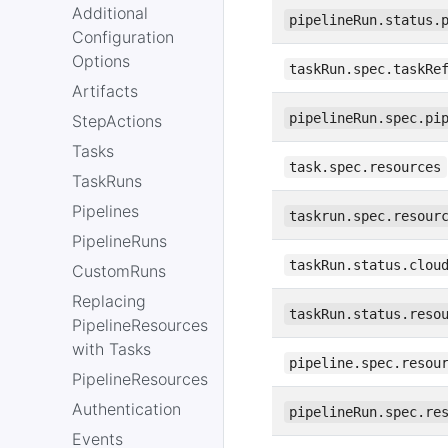
Additional
pipelineRun.status.
Configuration
Options
taskRun.spec.taskRe
Artifacts
pipelineRun.spec.pi
StepActions
Tasks
task.spec.resources
TaskRuns
Pipelines
taskrun.spec.resour
PipelineRuns
taskRun.status.clou
CustomRuns
Replacing
taskRun.status.reso
PipelineResources
with Tasks
pipeline.spec.resou
PipelineResources
Authentication
pipelineRun.spec.re
Events