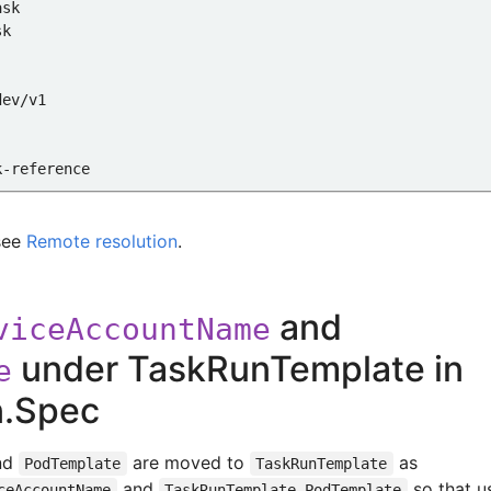
ask
sk
dev/v1
k-reference
er
see
Remote resolution
.
and
viceAccountName
e-task
under TaskRunTemplate in
e
ce
n.Spec
e-namespace
nd
are moved to
as
PodTemplate
TaskRunTemplate
and
so that u
ceAccountName
TaskRunTemplate.PodTemplate