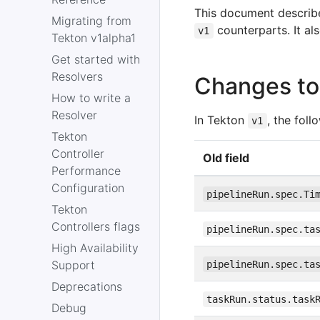
This document describ
Migrating from
counterparts. It al
v1
Tekton v1alpha1
Get started with
Resolvers
Changes to 
How to write a
Resolver
In Tekton
, the fol
v1
Tekton
Controller
Old field
Performance
Configuration
pipelineRun.spec.Ti
Tekton
Controllers flags
pipelineRun.spec.ta
High Availability
Support
pipelineRun.spec.ta
Deprecations
taskRun.status.task
Debug