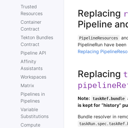
Trusted
Replacing
r
Resources
Pipeline an
Container
Contract
Tekton Bundles
and
PipelineResources
Contract
PipelineRun have been
Replacing PipelineReso
Pipeline API
Affinity
Assistants
Replacing
t
Workspaces
pipelineRe
Matrix
Pipelines in
Note:
taskRef.bundle
Pipelines
is kept for “history” 
Variable
Substitutions
Bundle resolver in rem
taskRun.spec.taskRef.
Compute