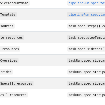
rviceAccountName
pipelineRun.spec.ta
dTemplate
pipelineRun.spec.ta
esources
task.spec.steps[].c
ate.resources
task.spec.stepTempl
].resources
task.spec.sidecars[
rOverrides
taskRun.spec.sideca
errides
taskRun.spec.stepSp
rSpecs[].resources
taskRun.spec.sideca
ecs[].resources
taskRun.spec.stepSp