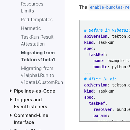
Resources
The
enable-bundles-re
Limits
Pod templates
Hermetic
# Before in v1beta1
TaskRun Result
apiVersion
:
tekton.
kind
:
TaskRun
Attestation
spec
:
Migrating from
taskRef
:
Tekton v1beta1
name
:
example-t
bundle
:
python:
Migrating from
---
v1alpha1.Run to
# After in v1:
v1beta1.CustomRun
apiVersion
:
tekton.
Pipelines-as-Code
kind
:
TaskRun
spec
:
Triggers and
taskRef
:
EventListeners
resolver
:
bundl
Command-Line
params
:
Interface
- 
name
:
bundle
value
:
python