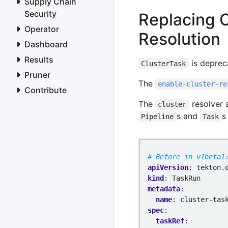
Supply Chain
- 
name
:
name
Security
Replacing 
value
:
taskNa
Operator
- 
name
:
kind
Resolution
value
:
Task
Dashboard
Results
is deprec
ClusterTask
Pruner
The
enable-cluster-re
Contribute
The
resolver 
cluster
s and
s
Pipeline
Task
# Before in v1beta1
apiVersion
:
tekton.
kind
:
TaskRun
metadata
:
name
:
cluster-tas
spec
:
taskRef
: