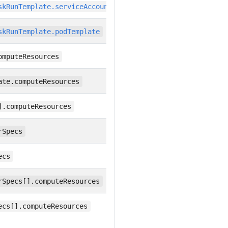
skRunTemplate.serviceAccountName
skRunTemplate.podTemplate
omputeResources
ate.computeResources
].computeResources
rSpecs
ecs
rSpecs[].computeResources
ecs[].computeResources