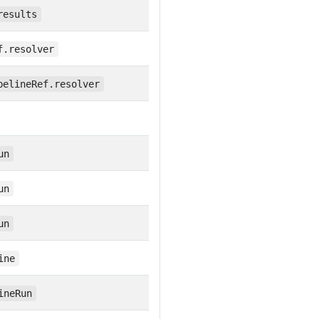
results
f.resolver
pelineRef.resolver
un
un
un
ine
ineRun