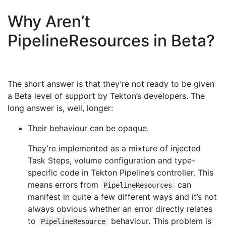
Why Aren’t
PipelineResources in Beta?
The short answer is that they’re not ready to be given
a Beta level of support by Tekton’s developers. The
long answer is, well, longer:
Their behaviour can be opaque.
They’re implemented as a mixture of injected
Task Steps, volume configuration and type-
specific code in Tekton Pipeline’s controller. This
means errors from
can
PipelineResources
manifest in quite a few different ways and it’s not
always obvious whether an error directly relates
to
behaviour. This problem is
PipelineResource