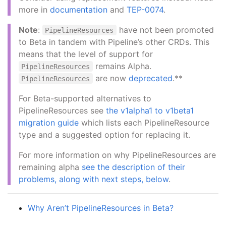
more in
documentation
and
TEP-0074
.
Note
:
have not been promoted
PipelineResources
to Beta in tandem with Pipeline’s other CRDs. This
means that the level of support for
remains Alpha.
PipelineResources
are now
deprecated
.**
PipelineResources
For Beta-supported alternatives to
PipelineResources see
the v1alpha1 to v1beta1
migration guide
which lists each PipelineResource
type and a suggested option for replacing it.
For more information on why PipelineResources are
remaining alpha
see the description of their
problems, along with next steps, below
.
Why Aren’t PipelineResources in Beta?