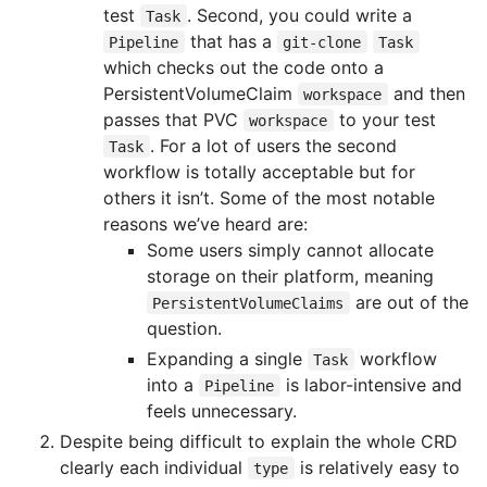
test
. Second, you could write a
Task
that has a
Pipeline
git-clone
Task
which checks out the code onto a
PersistentVolumeClaim
and then
workspace
passes that PVC
to your test
workspace
. For a lot of users the second
Task
workflow is totally acceptable but for
others it isn’t. Some of the most notable
reasons we’ve heard are:
Some users simply cannot allocate
storage on their platform, meaning
are out of the
PersistentVolumeClaims
question.
Expanding a single
workflow
Task
into a
is labor-intensive and
Pipeline
feels unnecessary.
Despite being difficult to explain the whole CRD
clearly each individual
is relatively easy to
type