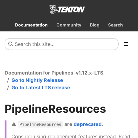
Documentation
Community
Blog
Search
Documentation for Pipelines-v1.12.x-LTS
Go to Nightly Release
Go to Latest LTS release
PipelineResources
⚠️
are
deprecated
.
PipelineResources
Consider using replacement features instead. Read