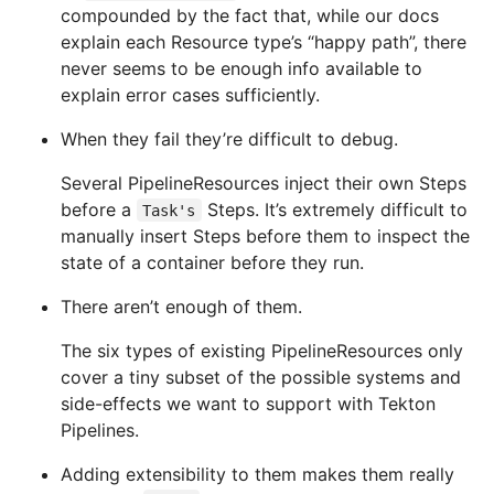
compounded by the fact that, while our docs
explain each Resource type’s “happy path”, there
never seems to be enough info available to
explain error cases sufficiently.
When they fail they’re difficult to debug.
Several PipelineResources inject their own Steps
before a
Steps. It’s extremely difficult to
Task's
manually insert Steps before them to inspect the
state of a container before they run.
There aren’t enough of them.
The six types of existing PipelineResources only
cover a tiny subset of the possible systems and
side-effects we want to support with Tekton
Pipelines.
Adding extensibility to them makes them really