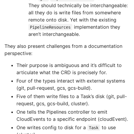
They should technically be interchangeable:
all they do is write files from somewhere
remote onto disk. Yet with the existing
implementation they
PipelineResources
aren’t interchangeable.
They also present challenges from a documentation
perspective:
Their purpose is ambiguous and it’s difficult to
articulate what the CRD is precisely for.
Four of the types interact with external systems
(git, pull-request, gcs, gcs-build).
Five of them write files to a Task’s disk (git, pull-
request, gcs, gcs-build, cluster).
One tells the Pipelines controller to emit
CloudEvents to a specific endpoint (cloudEvent).
One writes config to disk for a
to use
Task