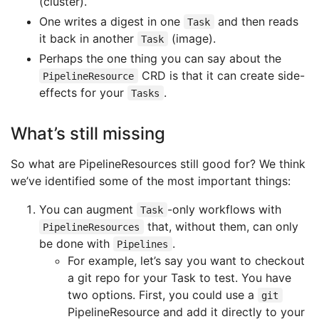
(cluster).
One writes a digest in one
and then reads
Task
it back in another
(image).
Task
Perhaps the one thing you can say about the
CRD is that it can create side-
PipelineResource
effects for your
.
Tasks
What’s still missing
So what are PipelineResources still good for? We think
we’ve identified some of the most important things:
You can augment
-only workflows with
Task
that, without them, can only
PipelineResources
be done with
.
Pipelines
For example, let’s say you want to checkout
a git repo for your Task to test. You have
two options. First, you could use a
git
PipelineResource and add it directly to your