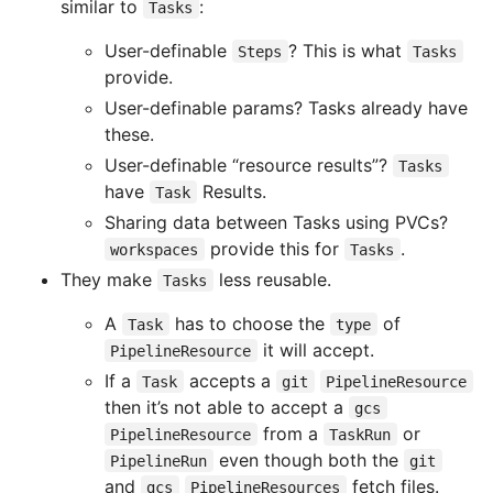
similar to
:
Tasks
User-definable
? This is what
Steps
Tasks
provide.
User-definable params? Tasks already have
these.
User-definable “resource results”?
Tasks
have
Results.
Task
Sharing data between Tasks using PVCs?
provide this for
.
workspaces
Tasks
They make
less reusable.
Tasks
A
has to choose the
of
Task
type
it will accept.
PipelineResource
If a
accepts a
Task
git
PipelineResource
then it’s not able to accept a
gcs
from a
or
PipelineResource
TaskRun
even though both the
PipelineRun
git
and
fetch files.
gcs
PipelineResources