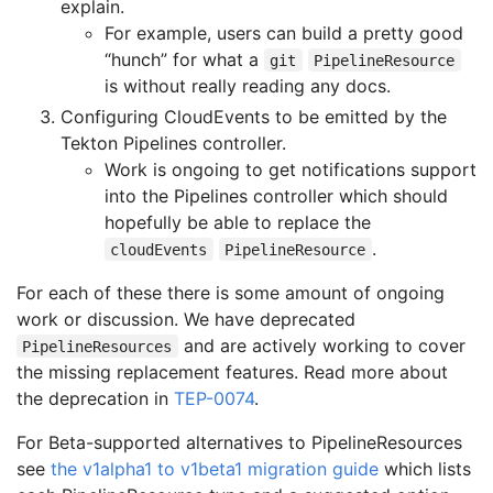
explain.
For example, users can build a pretty good
“hunch” for what a
git
PipelineResource
is without really reading any docs.
Configuring CloudEvents to be emitted by the
Tekton Pipelines controller.
Work is ongoing to get notifications support
into the Pipelines controller which should
hopefully be able to replace the
.
cloudEvents
PipelineResource
For each of these there is some amount of ongoing
work or discussion. We have deprecated
and are actively working to cover
PipelineResources
the missing replacement features. Read more about
the deprecation in
TEP-0074
.
For Beta-supported alternatives to PipelineResources
see
the v1alpha1 to v1beta1 migration guide
which lists