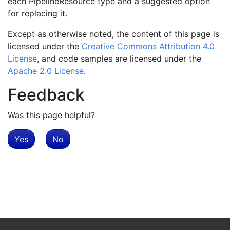
each PipelineResource type and a suggested option
for replacing it.
Except as otherwise noted, the content of this page is
licensed under the
Creative Commons Attribution 4.0
License
, and code samples are licensed under the
Apache 2.0 License
.
Feedback
Was this page helpful?
Yes
No