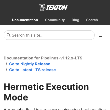
Documentation
Community
Blog
Search
Documentation for Pipelines-v1.12.x-LTS
Go to Nightly Release
Go to Latest LTS release
Hermetic Execution
Mode
A Hermetic Build is a release engineering best practice