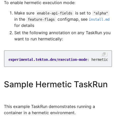
To enable hermetic execution mode:
Make sure
is set to
enable-api-fields
"alpha"
in the
configmap, see
feature-flags
install.md
for details
Set the following annotation on any TaskRun you
want to run hermetically:
experimental.tekton.dev/execution-mode
:
hermetic
Sample Hermetic TaskRun
This example TaskRun demonstrates running a
container in a hermetic environment.