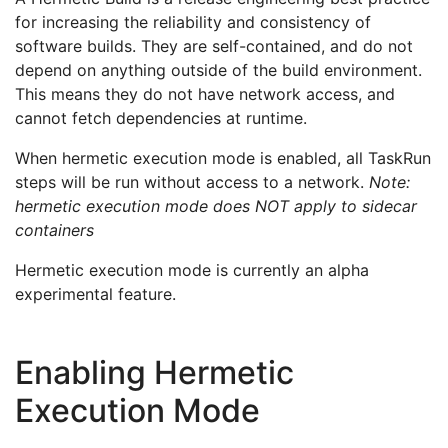
for increasing the reliability and consistency of
software builds. They are self-contained, and do not
depend on anything outside of the build environment.
This means they do not have network access, and
cannot fetch dependencies at runtime.
When hermetic execution mode is enabled, all TaskRun
steps will be run without access to a network.
Note:
hermetic execution mode does NOT apply to sidecar
containers
Hermetic execution mode is currently an alpha
experimental feature.
Enabling Hermetic
Execution Mode