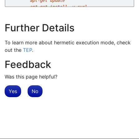
        apt-get install -y curl
Further Details
To learn more about hermetic execution mode, check
out the
TEP
.
Feedback
Was this page helpful?
Yes
No