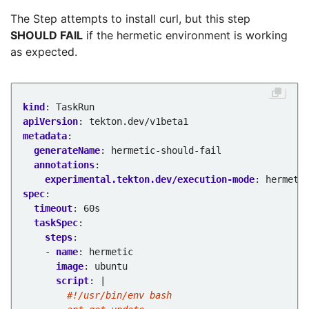
The Step attempts to install curl, but this step
SHOULD FAIL
if the hermetic environment is working
as expected.
kind
:
TaskRun
apiVersion
:
tekton.dev/v1beta1
metadata
:
generateName
:
hermetic-should-fail
annotations
:
experimental.tekton.dev/execution-mode
:
hermeti
spec
:
timeout
:
60s
taskSpec
:
steps
:
- 
name
:
hermetic
image
:
ubuntu
script
:
|