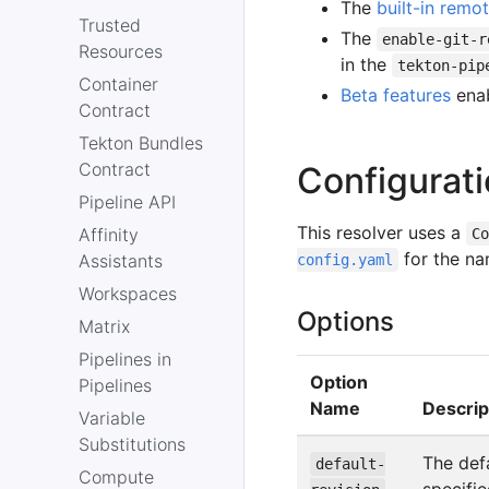
The
built-in remot
Trusted
The
enable-git-r
Resources
in the
tekton-pip
Container
Beta features
enab
Contract
Tekton Bundles
Contract
Configurat
Pipeline API
This resolver uses a
Affinity
C
for the na
Assistants
config.yaml
Workspaces
Options
Matrix
Pipelines in
Option
Pipelines
Name
Descrip
Variable
Substitutions
The defa
default-
Compute