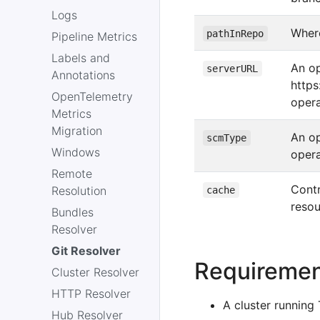
Logs
Where
pathInRepo
Pipeline Metrics
Labels and
An op
serverURL
Annotations
https
OpenTelemetry
opera
Metrics
Migration
An op
scmType
Windows
opera
Remote
Contr
Resolution
cache
reso
Bundles
Resolver
Git Resolver
Requireme
Cluster Resolver
HTTP Resolver
A cluster running 
Hub Resolver