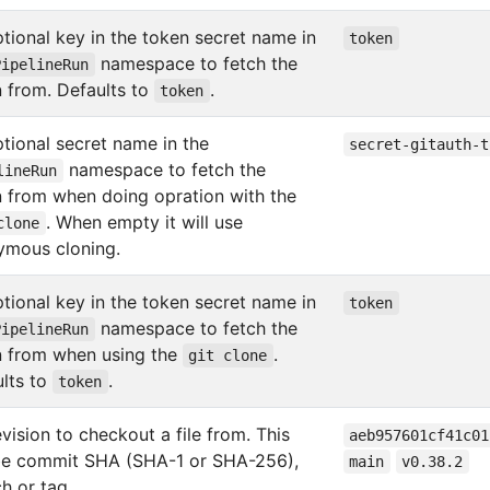
tional key in the token secret name in
token
namespace to fetch the
PipelineRun
 from. Defaults to
.
token
tional secret name in the
secret-gitauth-t
namespace to fetch the
lineRun
 from when doing opration with the
. When empty it will use
clone
ymous cloning.
tional key in the token secret name in
token
namespace to fetch the
PipelineRun
n from when using the
.
git clone
lts to
.
token
evision to checkout a file from. This
aeb957601cf41c01
be commit SHA (SHA-1 or SHA-256),
main
v0.38.2
h or tag.