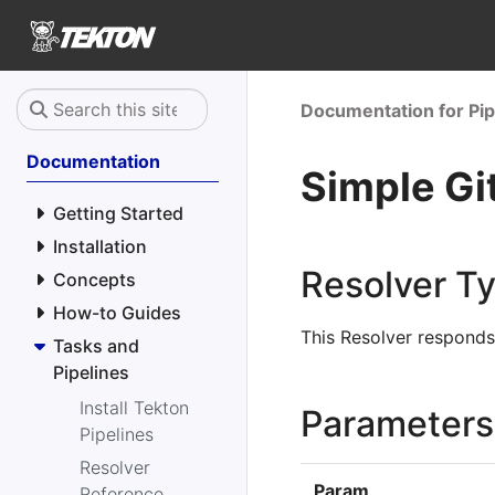
Documentation for Pip
Documentation
Simple Gi
Getting Started
Installation
Resolver T
Concepts
How-to Guides
This Resolver respond
Tasks and
Pipelines
Install Tekton
Parameters
Pipelines
Resolver
Param
Reference