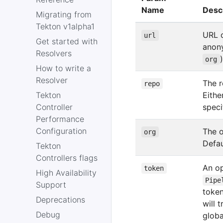
Name
Desc
Migrating from
Tekton v1alpha1
URL o
url
Get started with
anon
Resolvers
org
How to write a
Resolver
The r
repo
Tekton
Eithe
Controller
speci
Performance
Configuration
The o
org
Defau
Tekton
Controllers flags
An op
token
High Availability
Pipe
Support
token
Deprecations
will 
Debug
globa