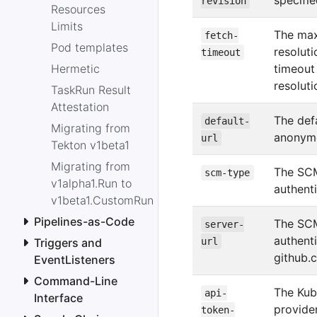
specifi
revision
Resources
Limits
The max
fetch-
Pod templates
resolut
timeout
Hermetic
timeout
resoluti
TaskRun Result
Attestation
The defa
default-
Migrating from
anonymo
url
Tekton v1beta1
Migrating from
The SCM
scm-type
v1alpha1.Run to
authent
v1beta1.CustomRun
Pipelines-as-Code
The SCM
server-
authent
Triggers and
url
github.
EventListeners
Command-Line
The Kub
api-
Interface
provider
token-