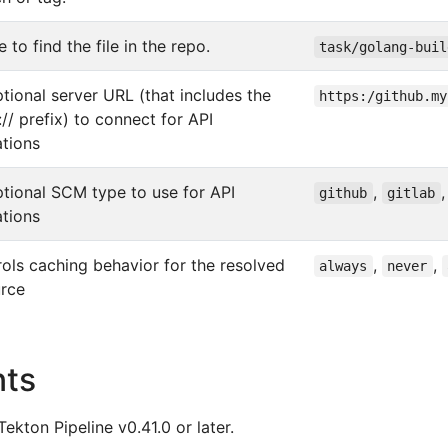
 to find the file in the repo.
task/golang-buil
tional server URL (that includes the
https:/github.my
:// prefix) to connect for API
tions
tional SCM type to use for API
,
github
gitlab
tions
ols caching behavior for the resolved
,
,
always
never
urce
nts
Tekton Pipeline v0.41.0 or later.