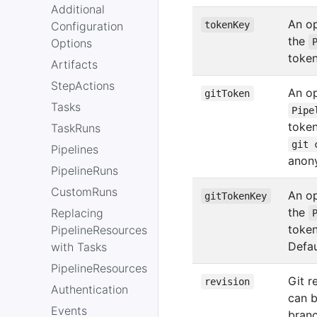
Additional
An op
Configuration
tokenKey
the
Options
token
Artifacts
StepActions
An op
gitToken
Tasks
Pipe
token
TaskRuns
git 
Pipelines
anon
PipelineRuns
CustomRuns
An op
gitTokenKey
the
Replacing
toke
PipelineResources
Defau
with Tasks
PipelineResources
Git r
revision
Authentication
can 
Events
branc