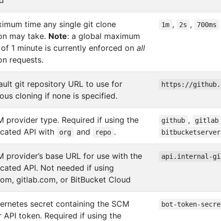
ed
imum time any single git clone
,
,
1m
2s
700ms
ion may take.
Note
: a global maximum
 of 1 minute is currently enforced on
all
on requests.
ult git repository URL to use for
https://github.
us cloning if none is specified.
 provider type. Required if using the
,
github
gitlab
icated API with
and
.
org
repo
bitbucketserver
 provider’s base URL for use with the
api.internal-gi
icated API. Not needed if using
com, gitlab.com, or BitBucket Cloud
ernetes secret containing the SCM
bot-token-secre
 API token. Required if using the