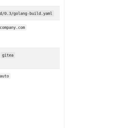
d/0.3/golang-build.yaml
company.com
,
gitea
auto