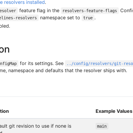
e resolvers installed
.
feature flag in the
Conf
esolver
resolvers-feature-flags
namespace set to
.
elines-resolvers
true
led.
ion
for its settings. See
onfigMap
../config/resolvers/git-res
me, namespace and defaults that the resolver ships with.
tion
Example Values
ult git revision to use if none is
main