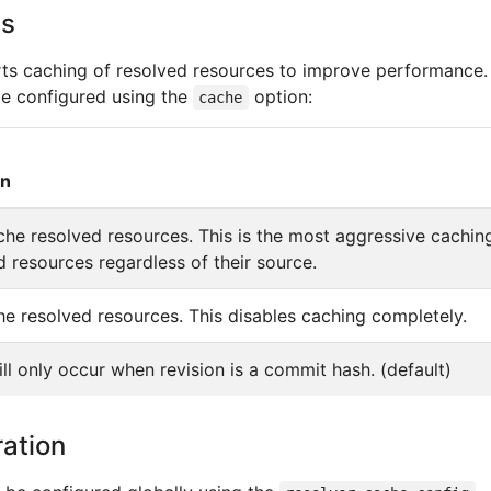
ns
rts caching of resolved resources to improve performance.
e configured using the
option:
cache
on
he resolved resources. This is the most aggressive caching
ed resources regardless of their source.
e resolved resources. This disables caching completely.
ll only occur when revision is a commit hash. (default)
ation