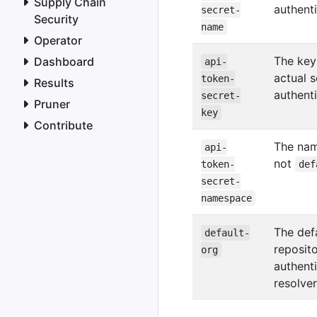
Supply Chain
authent
secret-
Security
name
Operator
The key
Dashboard
api-
actual s
token-
Results
authent
secret-
Pruner
key
Contribute
The nam
api-
not
token-
def
secret-
namespace
The defa
default-
reposit
org
authenti
resolve