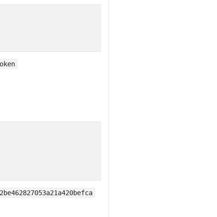
oken
2be462827053a21a420befca