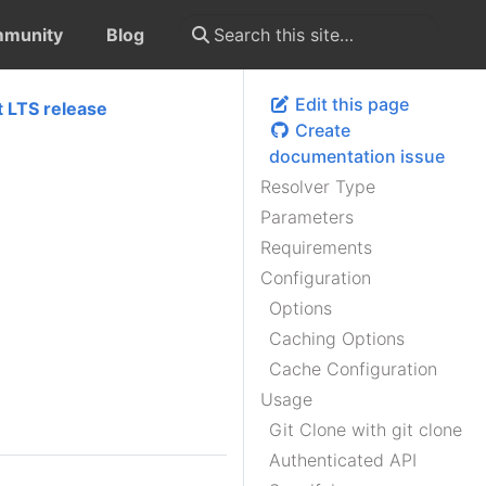
munity
Blog
Edit this page
t LTS release
Create
documentation issue
Resolver Type
Parameters
Requirements
Configuration
Options
Caching Options
Cache Configuration
Usage
Git Clone with git clone
Authenticated API