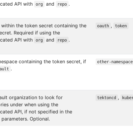
icated API with
and
.
org
repo
 within the token secret containing the
,
oauth
token
ecret. Required if using the
icated API with
and
.
org
repo
espace containing the token secret, if
other-namespace
.
ault
ult organization to look for
,
tektoncd
kube
ories under when using the
cated API, if not specified in the
r parameters. Optional.