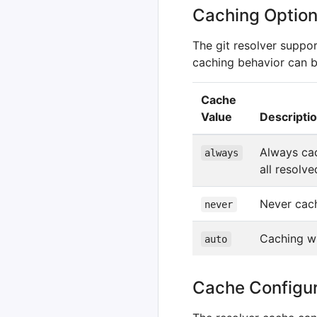
Caching Optio
The git resolver suppo
caching behavior can b
Cache
Value
Descripti
Always cac
always
all resolv
Never cach
never
Caching wi
auto
Cache Configur