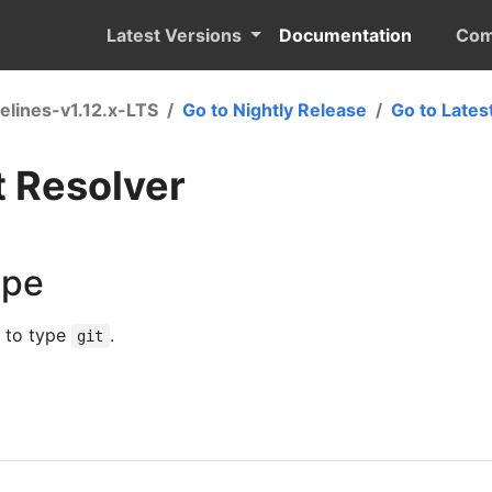
Latest Versions
Documentation
Com
elines-v1.12.x-LTS
Go to Nightly Release
Go to Lates
t Resolver
ype
s to type
.
git