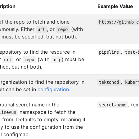
ription
Example Value
f the repo to fetch and clone
https://github.c
ymously. Either
, or
(with
url
repo
) must be specified, but not both.
epository to find the resource in.
,
pipeline
test-
r
, or
(with
) must be
url
repo
org
fied, but not both.
rganization to find the repository in.
,
tektoncd
kuber
lt can be set in
configuration
.
tional secret name in the
, (e
secret-name
namespace to fetch the
lineRun
 from. Defaults to empty, meaning it
try to use the configuration from the
l configmap.