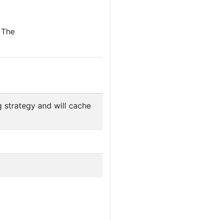
 The
 strategy and will cache