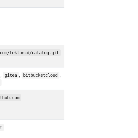
com/tektoncd/catalog.git
,
,
,
gitea
bitbucketcloud
thub.com
t