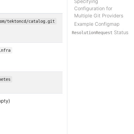
Specifying
Configuration for
Multiple Git Providers
om/tektoncd/catalog.git
Example Configmap
Status
ResolutionRequest
infra
netes
mpty)