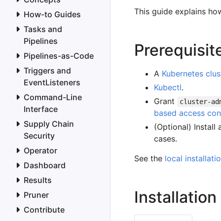
This guide explains how
How-to Guides
Tasks and
Pipelines
Prerequisit
Pipelines-as-Code
Triggers and
A
Kubernetes clus
EventListeners
Kubectl
.
Command-Line
Grant
cluster-ad
Interface
based access con
Supply Chain
(Optional) Install
Security
cases.
Operator
See the
local installati
Dashboard
Results
Installation
Pruner
Contribute