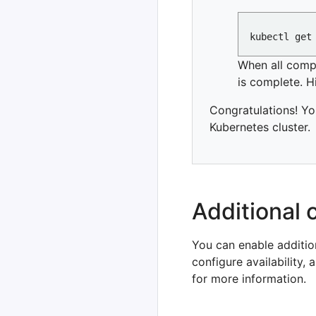
When all com
is complete. H
Congratulations! Yo
Kubernetes cluster.
Additional 
You can enable additio
configure availability
for more information.