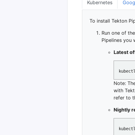
Kubernetes
Goog
To install Tekton Pi
Run one of th
Pipelines you w
Latest of
Note: The
with Tekt
refer to 
Nightly r