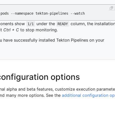
ponents show
under the
column, the installatio
1/1
READY
it
Ctrl + C
to stop monitoring.
u have successfully installed Tekton Pipelines on your
configuration options
nal alpha and beta features, customize execution paramete
, and many more options. See the
additional configuration op