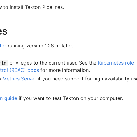
 to install Tekton Pipelines.
es
ter
running version 1.28 or later.
privileges to the current user. See the
Kubernetes role-
min
trol (RBAC) docs
for more information.
 a
Metrics Server
if you need support for high availability us
on guide
if you want to test Tekton on your computer.