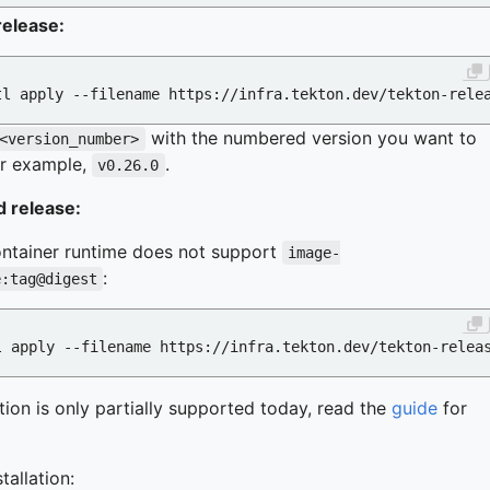
release:
with the numbered version you want to
<version_number>
For example,
.
v0.26.0
 release:
ontainer runtime does not support
image-
:
e:tag@digest
ation is only partially supported today, read the
guide
for
tallation: