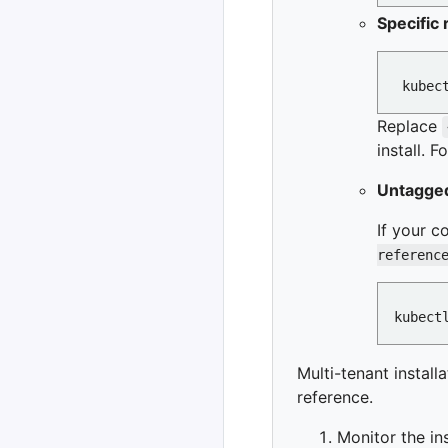
Specific 
Replace
install. 
Untagged
If your c
referenc
Multi-tenant install
reference.
Monitor the ins