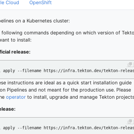
le Cloud
OpenShift
pelines on a Kubernetes cluster:
e following commands depending on which version of Tekt
ant to install:
ficial release:
se instructions are ideal as a quick start installation guide
on Pipelines and not meant for the production use. Please
the
operator
to install, upgrade and manage Tekton projects
elease: