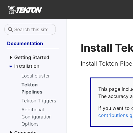
Documentation
Install Te
Getting Started
Install Tekton Pipe
Installation
Local cluster
Tekton
This page inclu
Pipelines
The accuracy a
Tekton Triggers
If you want to 
Additional
contributions g
Configuration
Options
Concepts