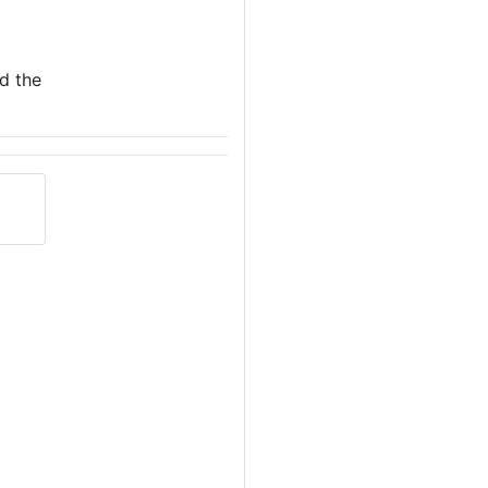
nd the