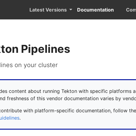
Latest Versions
Documentation
Com
kton Pipelines
lines on your cluster
des content about running Tekton with specific platforms a
nd freshness of this vendor documentation varies by vendo
contribute with platform-specific documentation, follow th
uidelines
.