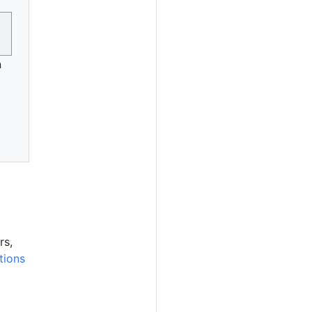
n
rs,
tions