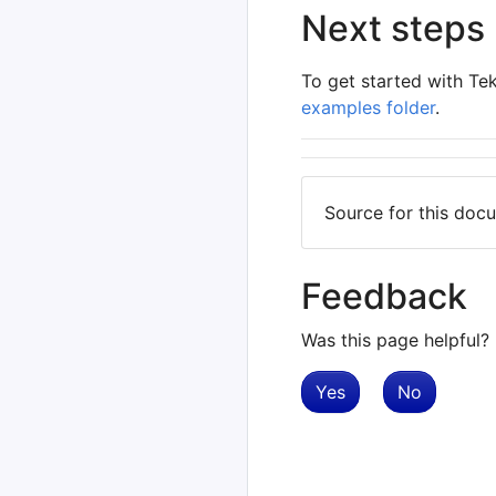
Next steps
To get started with Te
examples folder
.
Source for this do
Feedback
Was this page helpful?
Yes
No