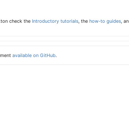
kton check the
Introductory tutorials
, the
how-to guides
, a
cument
available on GitHub
.