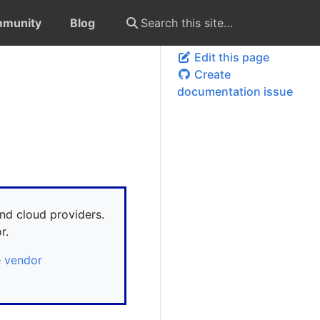
munity
Blog
Edit this page
Create
documentation issue
nd cloud providers.
r.
e
vendor