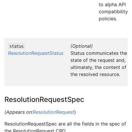
to alpha API
compatibility
policies.
(Optional)
status
ResolutionRequestStatus
Status communicates the
state of the request and,
ultimately, the content of
the resolved resource.
ResolutionRequestSpec
(
Appears on:
ResolutionRequest
)
ResolutionRequestSpec are all the fields in the spec of
the ResolutionRequest CRD.