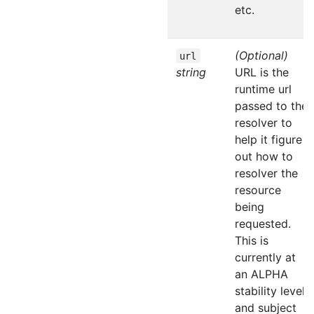
etc.
(Optional)
url
string
URL is the
runtime url
passed to the
resolver to
help it figure
out how to
resolver the
resource
being
requested.
This is
currently at
an ALPHA
stability level
and subject