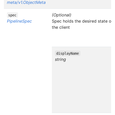
meta/v1.ObjectMeta
(Optional)
spec
PipelineSpec
Spec holds the desired state of 
the client
displayName
string