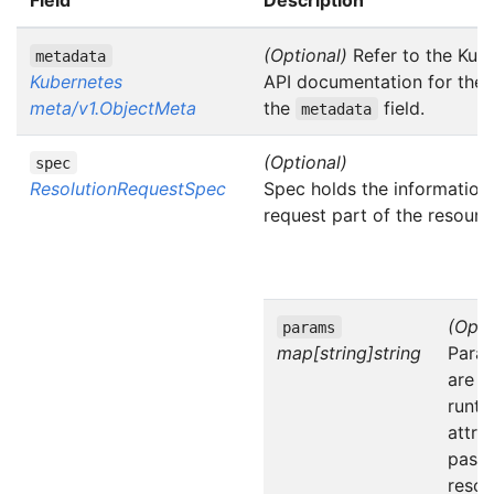
(Optional)
Refer to the Kub
metadata
Kubernetes
API documentation for the f
meta/v1.ObjectMeta
the
field.
metadata
(Optional)
spec
ResolutionRequestSpec
Spec holds the information 
request part of the resourc
(Opti
params
map[string]string
Para
are t
runti
attri
passe
resol