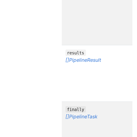
results
[]PipelineResult
finally
[]PipelineTask