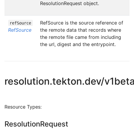
ResolutionRequest object.
RefSource is the source reference of
refSource
RefSource
the remote data that records where
the remote file came from including
the url, digest and the entrypoint.
resolution.tekton.dev/v1bet
Resource Types:
ResolutionRequest