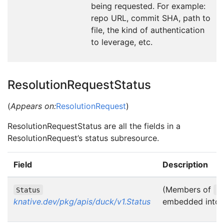
being requested. For example:
repo URL, commit SHA, path to
file, the kind of authentication
to leverage, etc.
ResolutionRequestStatus
(
Appears on:
ResolutionRequest
)
ResolutionRequestStatus are all the fields in a
ResolutionRequest’s status subresource.
Field
Description
(Members of
Status
S
knative.dev/pkg/apis/duck/v1.Status
embedded into t