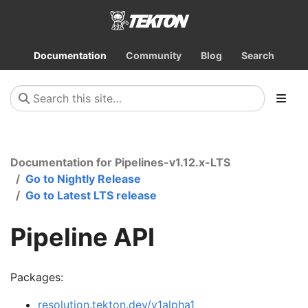
Documentation
Community
Blog
Search
Documentation for Pipelines-v1.12.x-LTS
Go to Nightly Release
Go to Latest LTS release
Pipeline API
Packages:
resolution.tekton.dev/v1alpha1