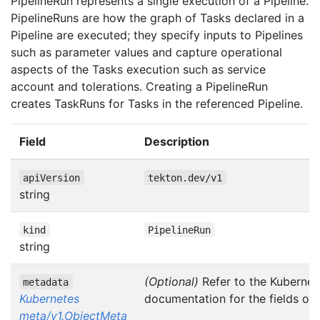
PipelineRun represents a single execution of a Pipeline.
PipelineRuns are how the graph of Tasks declared in a
Pipeline are executed; they specify inputs to Pipelines
such as parameter values and capture operational
aspects of the Tasks execution such as service
account and tolerations. Creating a PipelineRun
creates TaskRuns for Tasks in the referenced Pipeline.
Field
Description
apiVersion
tekton.dev/v1
string
kind
PipelineRun
string
(Optional)
Refer to the Kubernet
metadata
Kubernetes
documentation for the fields of
meta/v1.ObjectMeta