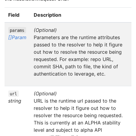
Field
Description
(Optional)
params
[]Param
Parameters are the runtime attributes
passed to the resolver to help it figure
out how to resolve the resource being
requested. For example: repo URL,
commit SHA, path to file, the kind of
authentication to leverage, etc.
(Optional)
url
string
URL is the runtime url passed to the
resolver to help it figure out how to
resolver the resource being requested.
This is currently at an ALPHA stability
level and subject to alpha API