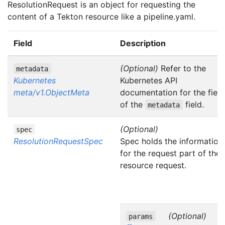
ResolutionRequest is an object for requesting the
content of a Tekton resource like a pipeline.yaml.
Field
Description
(Optional)
Refer to the
metadata
Kubernetes
Kubernetes API
meta/v1.ObjectMeta
documentation for the field
of the
field.
metadata
(Optional)
spec
ResolutionRequestSpec
Spec holds the information
for the request part of the
resource request.
(Optional)
params