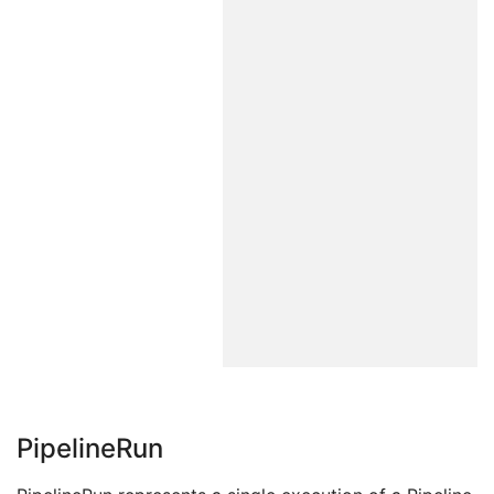
PipelineRun