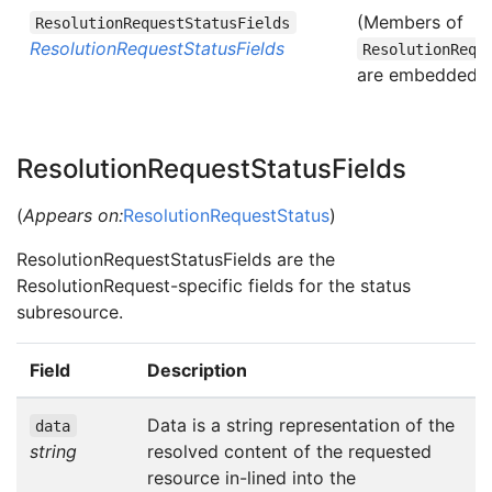
(Members of
ResolutionRequestStatusFields
ResolutionRequestStatusFields
ResolutionRequ
are embedded in
ResolutionRequestStatusFields
(
Appears on:
ResolutionRequestStatus
)
ResolutionRequestStatusFields are the
ResolutionRequest-specific fields for the status
subresource.
Field
Description
Data is a string representation of the
data
string
resolved content of the requested
resource in-lined into the