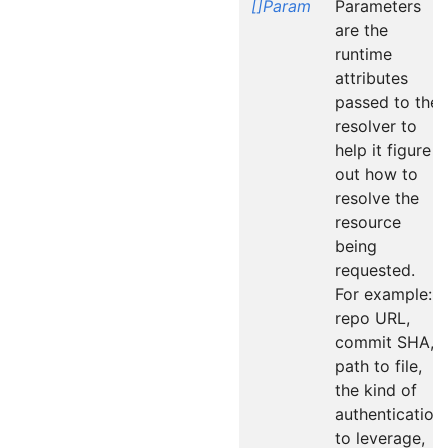
[]Param
Parameters
are the
runtime
attributes
passed to the
resolver to
help it figure
out how to
resolve the
resource
being
requested.
For example:
repo URL,
commit SHA,
path to file,
the kind of
authentication
to leverage,