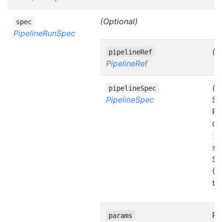
(Optional)
spec
PipelineRunSpec
(O
pipelineRef
PipelineRef
(O
pipelineSpec
PipelineSpec
Sp
Pi
di
d
sp
Se
(A
te
Pa
params