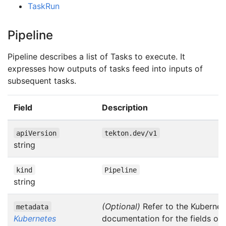
TaskRun
Pipeline
Pipeline describes a list of Tasks to execute. It
expresses how outputs of tasks feed into inputs of
subsequent tasks.
Field
Description
apiVersion
tekton.dev/v1
string
kind
Pipeline
string
(Optional)
Refer to the Kubernet
metadata
Kubernetes
documentation for the fields of