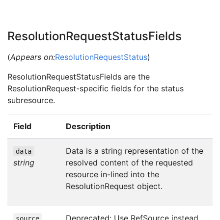
ResolutionRequestStatusFields
(
Appears on:
ResolutionRequestStatus
)
ResolutionRequestStatusFields are the
ResolutionRequest-specific fields for the status
subresource.
Field
Description
Data is a string representation of the
data
string
resolved content of the requested
resource in-lined into the
ResolutionRequest object.
Deprecated: Use RefSource instead
source