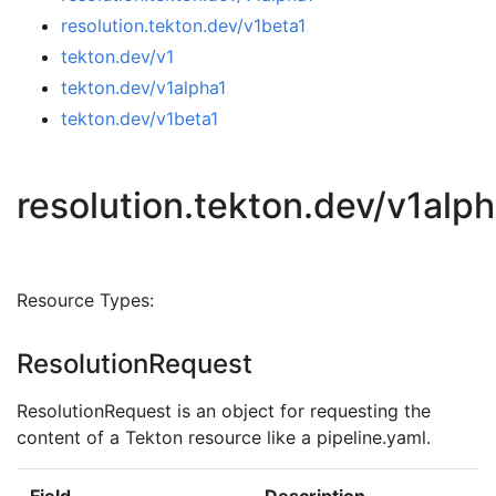
resolution.tekton.dev/v1beta1
tekton.dev/v1
tekton.dev/v1alpha1
tekton.dev/v1beta1
resolution.tekton.dev/v1alp
Resource Types:
ResolutionRequest
ResolutionRequest is an object for requesting the
content of a Tekton resource like a pipeline.yaml.
Field
Description