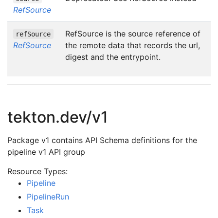
RefSource
RefSource is the source reference of
refSource
RefSource
the remote data that records the url,
digest and the entrypoint.
tekton.dev/v1
Package v1 contains API Schema definitions for the
pipeline v1 API group
Resource Types:
Pipeline
PipelineRun
Task