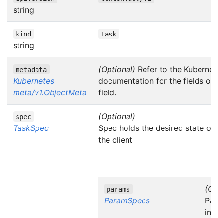
string
kind
Task
string
(Optional)
Refer to the Kubernet
metadata
Kubernetes
documentation for the fields of
meta/v1.ObjectMeta
field.
(Optional)
spec
TaskSpec
Spec holds the desired state of
the client
(Op
params
ParamSpecs
Par
inp