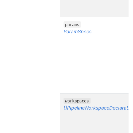
params
ParamSpecs
workspaces
[]PipelineWorkspaceDeclaratio