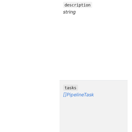
description
string
tasks
[]PipelineTask