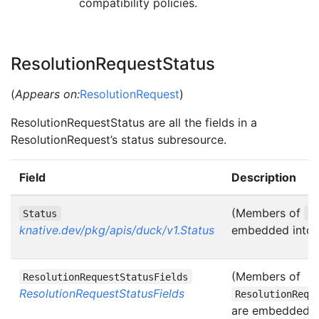
compatibility policies.
ResolutionRequestStatus
(
Appears on:
ResolutionRequest
)
ResolutionRequestStatus are all the fields in a
ResolutionRequest’s status subresource.
Field
Description
(Members of
Status
S
knative.dev/pkg/apis/duck/v1.Status
embedded into t
(Members of
ResolutionRequestStatusFields
ResolutionRequestStatusFields
ResolutionRequ
are embedded in