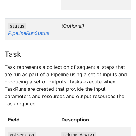
(Optional)
status
PipelineRunStatus
Task
Task represents a collection of sequential steps that
are run as part of a Pipeline using a set of inputs and
producing a set of outputs. Tasks execute when
TaskRuns are created that provide the input
parameters and resources and output resources the
Task requires.
Field
Description
apiVersion
tekton.dev/v1