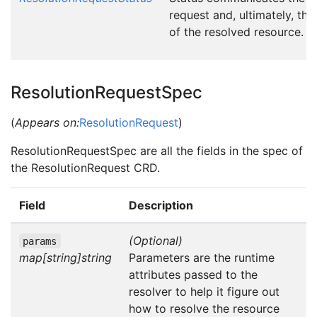
request and, ultimately, the
of the resolved resource.
ResolutionRequestSpec
(
Appears on:
ResolutionRequest
)
ResolutionRequestSpec are all the fields in the spec of
the ResolutionRequest CRD.
Field
Description
(Optional)
params
map[string]string
Parameters are the runtime
attributes passed to the
resolver to help it figure out
how to resolve the resource