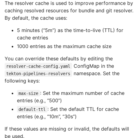
The resolver cache is used to improve performance by
caching resolved resources for bundle and git resolver.
By default, the cache uses:
5 minutes (“5m”) as the time-to-live (TTL) for
cache entries
1000 entries as the maximum cache size
You can override these defaults by editing the
ConfigMap in the
resolver-cache-config.yaml
namespace. Set the
tekton-pipelines-resolvers
following keys:
: Set the maximum number of cache
max-size
entries (e.g., “500”)
: Set the default TTL for cache
default-ttl
entries (e.g., “10m”, “30s”)
If these values are missing or invalid, the defaults will
be used.