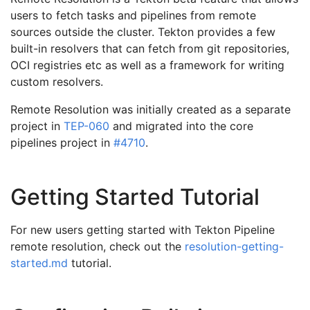
users to fetch tasks and pipelines from remote
sources outside the cluster. Tekton provides a few
built-in resolvers that can fetch from git repositories,
OCI registries etc as well as a framework for writing
custom resolvers.
Remote Resolution was initially created as a separate
project in
TEP-060
and migrated into the core
pipelines project in
#4710
.
Getting Started Tutorial
For new users getting started with Tekton Pipeline
remote resolution, check out the
resolution-getting-
started.md
tutorial.