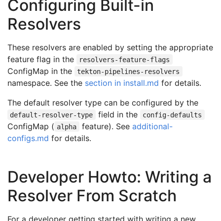
Configuring Built-in
Resolvers
These resolvers are enabled by setting the appropriate
feature flag in the
resolvers-feature-flags
ConfigMap in the
tekton-pipelines-resolvers
namespace. See the
section in install.md
for details.
The default resolver type can be configured by the
field in the
default-resolver-type
config-defaults
ConfigMap (
feature). See
additional-
alpha
configs.md
for details.
Developer Howto: Writing a
Resolver From Scratch
For a developer getting started with writing a new