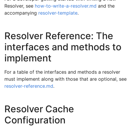
Resolver, see
how-to-write-a-resolver.md
and the
accompanying
resolver-template
.
Resolver Reference: The
interfaces and methods to
implement
For a table of the interfaces and methods a resolver
must implement along with those that are optional, see
resolver-reference.md
.
Resolver Cache
Configuration