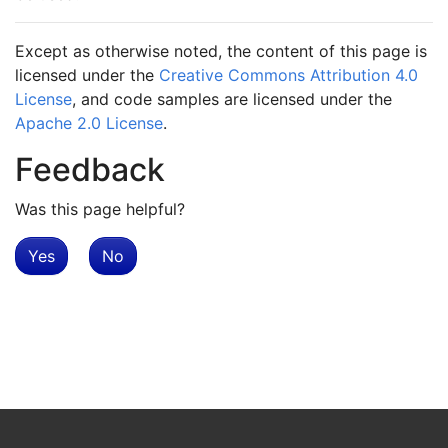
Except as otherwise noted, the content of this page is
licensed under the
Creative Commons Attribution 4.0
License
, and code samples are licensed under the
Apache 2.0 License
.
Feedback
Was this page helpful?
Yes
No