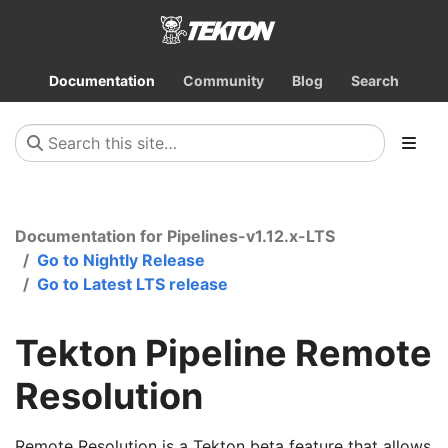
Documentation
Community
Blog
Search
Documentation for Pipelines-v1.12.x-LTS
Go to Nightly Release
Go to Latest LTS release
Tekton Pipeline Remote
Resolution
Remote Resolution is a Tekton beta feature that allows