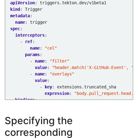
apiVersion
:
triggers.tekton.dev/v1beta1
kind
:
Trigger
metadata
:
name
:
trigger
spec
:
interceptors
:
- 
ref
:
name
:
"cel"
params
:
- 
name
:
"filter"
value
:
"header.match('X-GitHub-Event', 'p
- 
name
:
"overlays"
value
:
- 
key
:
extensions.truncated_sha
expression
:
"body.pull_request.head.s
bindings
:
- 
ref
:
pipeline-binding
template
:
Specifying the
ref
:
pipeline-template
corresponding