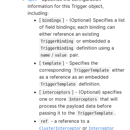
information for this Trigger object,
including:
[
] - (Optional) Specifies a list
bindings
of field bindings; each binding can
either reference an existing
or embedded a
TriggerBinding
definition using a
TriggerBinding
/
pair.
name
value
[
] - Specifies the
template
corresponding
either
TriggerTemplate
as a reference as an embedded
definition.
TriggerTemplate
[
] - (Optional) specifies
interceptors
one or more
that will
Interceptors
process the payload data before
passing it to the
.
TriggerTemplate
- a reference to a
ref
or
ClusterInterceptor
Interceptor