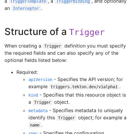
a
, a
, and optionally
TriggerTemplate
TriggerBinding
an
.
Interceptor
Structure of a
Trigger
When creating a
definition you must specify
Trigger
the required fields and can also specify any of the
optional fields listed below:
Required:
- Specifies the API version; for
apiVersion
example
.
triggers.tekton.dev/v1alpha1
- Specifies that this resource object is
kind
a
object.
Trigger
- Specifies metadata to uniquely
metadata
identify this
object; for example a
Trigger
.
name
- Specifies the configuration
spec