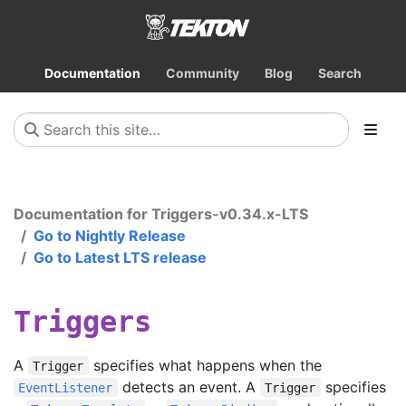
Documentation
Community
Blog
Search
Documentation for Triggers-v0.34.x-LTS
Go to Nightly Release
Go to Latest LTS release
Triggers
A
specifies what happens when the
Trigger
detects an event. A
specifies
EventListener
Trigger