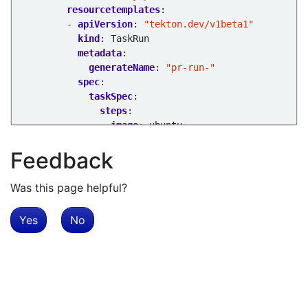
resourcetemplates
:
- 
apiVersion
:
"tekton.dev/v1beta1"
kind
:
TaskRun
metadata
:
generateName
:
"pr-run-"
spec
:
taskSpec
:
steps
:
- 
image
:
ubuntu
script
:
echo "hello there"
Feedback
Was this page helpful?
Yes
No