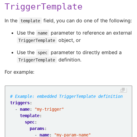
TriggerTemplate
In the
field, you can do one of the following:
template
Use the
parameter to reference an external
name
object, or
TriggerTemplate
Use the
parameter to directly embed a
spec
definition.
TriggerTemplate
For example:
# Example: embedded TriggerTemplate definition
triggers
:
- 
name
:
"my-trigger"
template
:
spec
:
params
:
- 
name
:
"my-param-name"