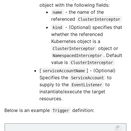
object with the following fields:
- the name of the
name
referenced
ClusterInterceptor
- (Optional) specifies that
kind
whether the referenced
Kubernetes object is a
object or
ClusterInterceptor
. Default
NamespacedInterceptor
value is
ClusterInterceptor
[
] - (Optional)
serviceAccountName
Specifies the
to
ServiceAccount
supply to the
to
EventListener
instantiate/execute the target
resources.
Below is an example
definition:
Trigger