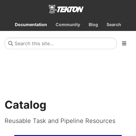
Documentation
Community
Blog
Search
Catalog
Reusable Task and Pipeline Resources