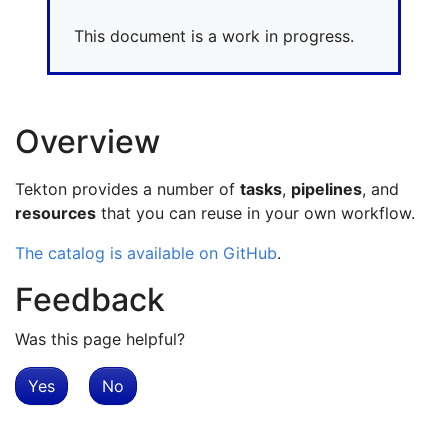
This document is a work in progress.
Overview
Tekton provides a number of
tasks
,
pipelines
, and
resources
that you can reuse in your own workflow.
The catalog is available on GitHub
.
Feedback
Was this page helpful?
Yes
No