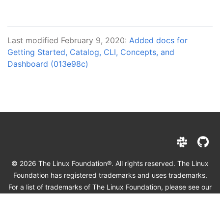
Last modified February 9, 2020:
Added docs for
Getting Started, Catalog, CLI, Concepts, and
Dashboard (013e98c)
© 2026 The Linux Foundation®. All rights reserved. The Linux
Foundation has registered trademarks and uses trademarks.
For a list of trademarks of The Linux Foundation, please see our
Trademark Usage page
. Linux is a registered trademark of
Linus Torvalds.
Privacy Policy
and
Terms of Use
.