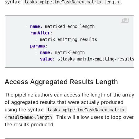
syntax:
.
tasks.<pipelineTaskName>.matrix.length
- 
name
:
matrixed-echo-length
runAfter
:
- matrix-emitting-results
params
:
- 
name
:
matrixlength
value
:
$(tasks.matrix-emitting-results.
Access Aggregated Results Length
The pipeline authors can access the length of the array
of aggregated results that were actually produced
using the syntax:
tasks.<pipelineTaskName>.matrix.
. This will allow users to loop over
<resultName>.length
the results produced.