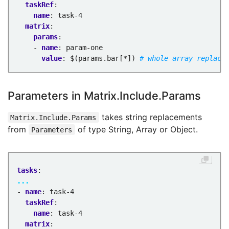
taskRef
:
name
:
task-4
matrix
:
params
:
- 
name
:
param-one
value
:
$(params.bar[*])
# whole array replace
Parameters in Matrix.Include.Params
takes string replacements
Matrix.Include.Params
from
of type String, Array or Object.
Parameters
tasks
:
...
- 
name
:
task-4
taskRef
:
name
:
task-4
matrix
: