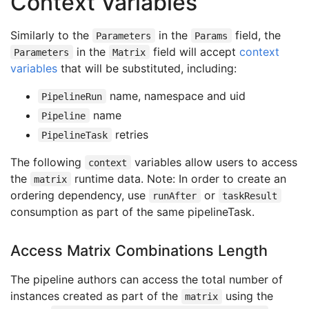
Context Variables
- 
name
:
platform
value
:
linux
Similarly to the
in the
field, the
Parameters
Params
taskRef
:
in the
field will accept
context
Parameters
Matrix
name
:
browser-test
variables
that will be substituted, including:
...
name, namespace and uid
PipelineRun
name
Pipeline
retries
PipelineTask
The following
variables allow users to access
context
the
runtime data. Note: In order to create an
matrix
ordering dependency, use
or
runAfter
taskResult
consumption as part of the same pipelineTask.
Access Matrix Combinations Length
The pipeline authors can access the total number of
instances created as part of the
using the
matrix