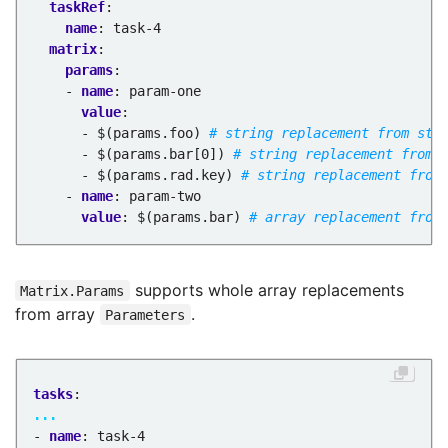
taskRef
:
name
:
task-4
matrix
:
params
:
- 
name
:
param-one
value
:
- $(params.foo)
# string replacement from str
- $(params.bar[0])
# string replacement from 
- $(params.rad.key)
# string replacement from
- 
name
:
param-two
value
:
$(params.bar)
# array replacement from
supports whole array replacements
Matrix.Params
from array
.
Parameters
tasks
:
...
- 
name
:
task-4