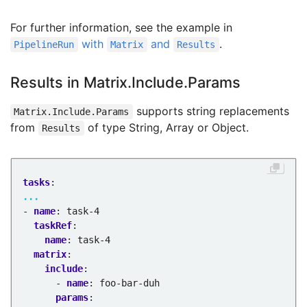
For further information, see the example in
with
and
.
PipelineRun
Matrix
Results
Results in Matrix.Include.Params
supports string replacements
Matrix.Include.Params
from
of type String, Array or Object.
Results
tasks
:
...
- 
name
:
task-4
taskRef
:
name
:
task-4
matrix
:
include
:
- 
name
:
foo-bar-duh
params
: