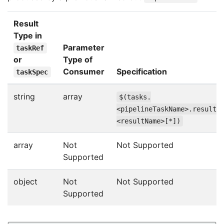
Result
Type in
Parameter
taskRef
or
Type of
Consumer
Specification
taskSpec
string
array
$(tasks.
<pipelineTaskName>.results
<resultName>[*])
array
Not
Not Supported
Supported
object
Not
Not Supported
Supported