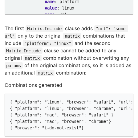
- 
name
:
platform
value
:
linux
- 
name
:
url
value
:
some-url
- 
name
:
non-existent-browser
The first
clause adds
Matrix.Include
"url": "some-
params
:
only to the original
combinations that
url"
matrix
- 
name
:
browser
include
and the second
"platform": "linux"
value
:
"i-do-not-exist"
clause cannot be added to any
Matrix.Include
...
original
combination without overwriting any
matrix
of the original combinations, so it is added as
params
an additional
combination:
matrix
Combinations generated
{ "platform": "linux", "browser": "safari", "url": "
{ "platform": "linux", "browser": "chrome", "url": "
{ "platform": "mac", "browser": "safari" }

{ "platform": "mac", "browser": "chrome"}
