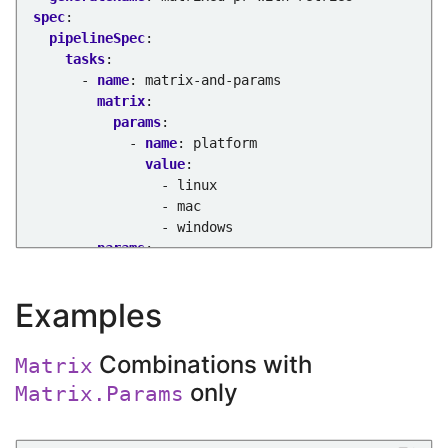
spec
:
pipelineSpec
:
tasks
:
- 
name
:
matrix-and-params
matrix
:
params
:
- 
name
:
platform
value
:
- linux
- mac
- windows
params
:
- 
name
:
browser
value
:
chrome
Examples
retries
:
1
taskSpec
:
params
:
Combinations with
Matrix
- 
name
:
platform
only
Matrix.Params
- 
name
:
browser
steps
:
- 
name
:
echo