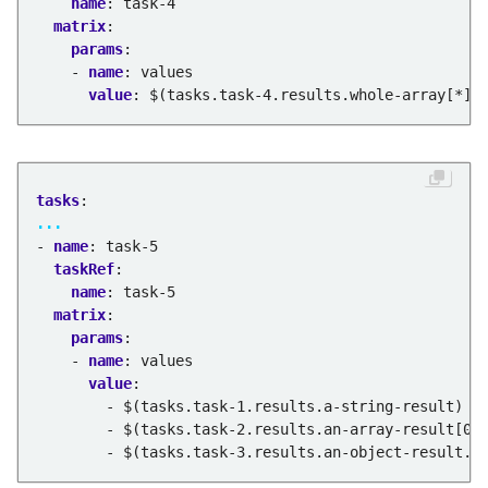
name
:
task-4
matrix
:
params
:
- 
name
:
values
value
:
$(tasks.task-4.results.whole-array[*])
tasks
:
...
- 
name
:
task-5
taskRef
:
name
:
task-5
matrix
:
params
:
- 
name
:
values
value
:
- $(tasks.task-1.results.a-string-result)
- $(tasks.task-2.results.an-array-result[0]
- $(tasks.task-3.results.an-object-result.k