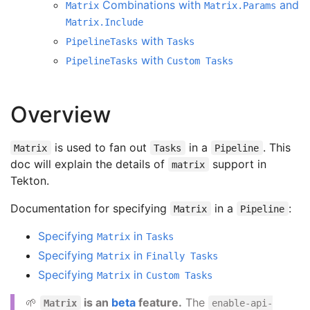
Combinations with
and
Matrix
Matrix.Params
Matrix.Include
with
PipelineTasks
Tasks
with
PipelineTasks
Custom Tasks
Overview
is used to fan out
in a
. This
Matrix
Tasks
Pipeline
doc will explain the details of
support in
matrix
Tekton.
Documentation for specifying
in a
:
Matrix
Pipeline
Specifying
in
Matrix
Tasks
Specifying
in
Matrix
Finally Tasks
Specifying
in
Matrix
Custom Tasks
🌱
is an
beta
feature.
The
Matrix
enable-api-