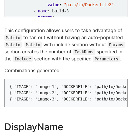
value
:
"path/to/Dockerfile2"
- 
name
:
build-3
params
:
- 
name
:
IMAGE
value
:
"image-3"
This configuration allows users to take advantage of
- 
name
:
DOCKERFILE
to fan out without having an auto-populated
Matrix
value
:
"path/to/Dockerfile3"
.
with include section without
Matrix
Matrix
Params
...
section creates the number of
specified in
TaskRuns
the
section with the specified
.
Include
Parameters
Combinations generated
{ "IMAGE": "image-1", "DOCKERFILE": "path/to/Dockerf
{ "IMAGE": "image-2", "DOCKERFILE": "path/to/Dockerf
DisplayName