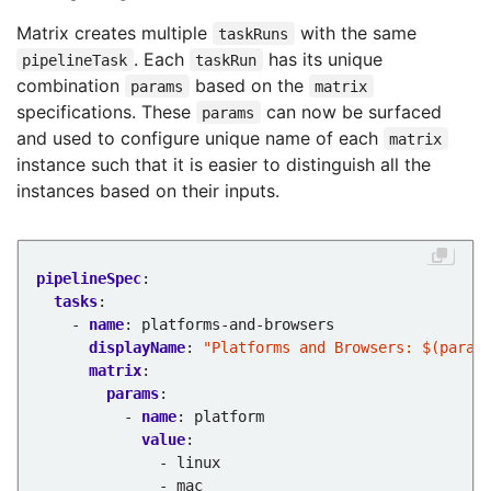
Matrix creates multiple
with the same
taskRuns
. Each
has its unique
pipelineTask
taskRun
combination
based on the
params
matrix
specifications. These
can now be surfaced
params
and used to configure unique name of each
matrix
instance such that it is easier to distinguish all the
instances based on their inputs.
pipelineSpec
:
tasks
:
- 
name
:
platforms-and-browsers
displayName
:
"Platforms and Browsers: $(param
matrix
:
params
:
- 
name
:
platform
value
:
- linux
- mac