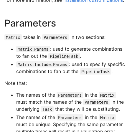
Parameters
takes in
in two sections:
Matrix
Parameters
: used to generate combinations
Matrix.Params
to fan out the
.
PipelineTask
: used to specify specific
Matrix.Include.Params
combinations to fan out the
.
PipelineTask
Note that:
The names of the
in the
Parameters
Matrix
must match the names of the
in the
Parameters
underlying
that they will be substituting.
Task
The names of the
in the
Parameters
Matrix
must be unique. Specifying the same parameter
multiple times will result in a validation error.