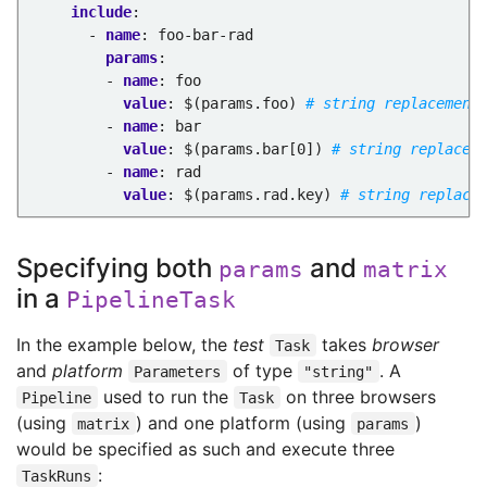
include
:
- 
name
:
foo-bar-rad
params
:
- 
name
:
foo
value
:
$(params.foo)
# string replacement
- 
name
:
bar
value
:
$(params.bar[0])
# string replacem
- 
name
:
rad
value
:
$(params.rad.key)
# string replace
Specifying both
and
params
matrix
in a
PipelineTask
In the example below, the
test
takes
browser
Task
and
platform
of type
. A
Parameters
"string"
used to run the
on three browsers
Pipeline
Task
(using
) and one platform (using
)
matrix
params
would be specified as such and execute three
:
TaskRuns