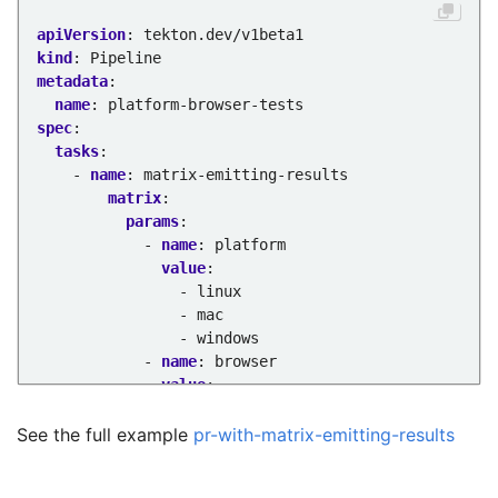
apiVersion
:
tekton.dev/v1beta1
kind
:
Pipeline
metadata
:
name
:
platform-browser-tests
spec
:
tasks
:
- 
name
:
matrix-emitting-results
matrix
:
params
:
- 
name
:
platform
value
:
- linux
- mac
- windows
- 
name
:
browser
value
:
- chrome
- safari
See the full example
pr-with-matrix-emitting-results
- firefox
taskRef
: