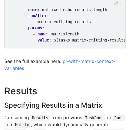
- 
name
:
matrixed-echo-results-length
runAfter
:
- matrix-emitting-results
params
:
- 
name
:
matrixlength
value
:
$(tasks.matrix-emitting-results.
See the full example here:
pr-with-matrix-context-
variables
Results
Specifying Results in a Matrix
Consuming
from previous
or
Results
TaskRuns
Runs
in a
, which would dynamically generate
Matrix