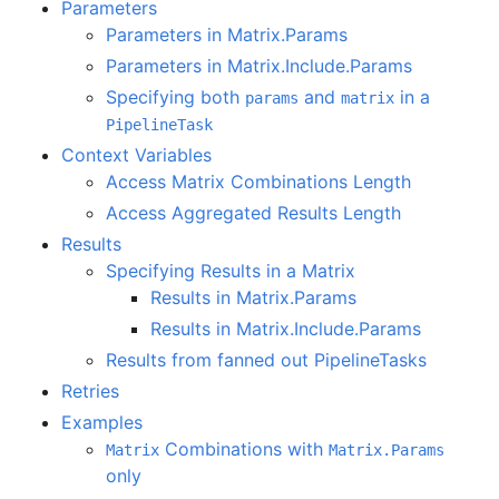
Parameters
Parameters in Matrix.Params
Parameters in Matrix.Include.Params
Specifying both
and
in a
params
matrix
PipelineTask
Context Variables
Access Matrix Combinations Length
Access Aggregated Results Length
Results
Specifying Results in a Matrix
Results in Matrix.Params
Results in Matrix.Include.Params
Results from fanned out PipelineTasks
Retries
Examples
Combinations with
Matrix
Matrix.Params
only