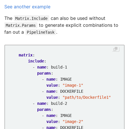
See another example
The
can also be used without
Matrix.Include
to generate explicit combinations to
Matrix.Params
fan out a
.
PipelineTask
matrix
:
include
:
- 
name
:
build-1
params
:
- 
name
:
IMAGE
value
:
"image-1"
- 
name
:
DOCKERFILE
value
:
"path/to/Dockerfile1"
- 
name
:
build-2
params
:
- 
name
:
IMAGE
value
:
"image-2"
- 
name
:
DOCKERFILE