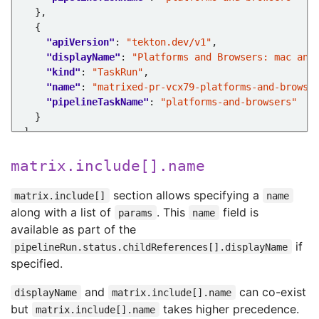
"apiVersion"
: 
"tekton.dev/v1"
"displayName"
: 
"Platforms and Browsers: mac and
"kind"
: 
"TaskRun"
"name"
: 
"matrixed-pr-vcx79-platforms-and-browse
"pipelineTaskName"
: 
"platforms-and-browsers"
matrix.include[].name
section allows specifying a
matrix.include[]
name
along with a list of
. This
field is
params
name
available as part of the
if
pipelineRun.status.childReferences[].displayName
specified.
and
can co-exist
displayName
matrix.include[].name
but
takes higher precedence.
matrix.include[].name