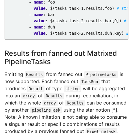
- 
name
:
foo
value
:
$(tasks.task-1.results.foo)
# stri
- 
name
:
bar
value
:
$(tasks.task-2.results.bar[0])
# s
- 
name
:
duh
value
:
$(tasks.task-2.results.duh.key)
# 
Results from fanned out Matrixed
PipelineTasks
Emitting
from fanned out
is
Results
PipelineTasks
now supported. Each fanned out
that
TaskRun
produces
of type
will be aggregated
Result
string
into an
of
during reconciliation, in
array
Results
which the whole
of
can be consumed
array
Results
by another
using the star notion [*].
pipelineTask
Note: A known limitation is not being able to consume
a singular result or specific combinations of results
produced by a previous fanned out
.
PipelineTask