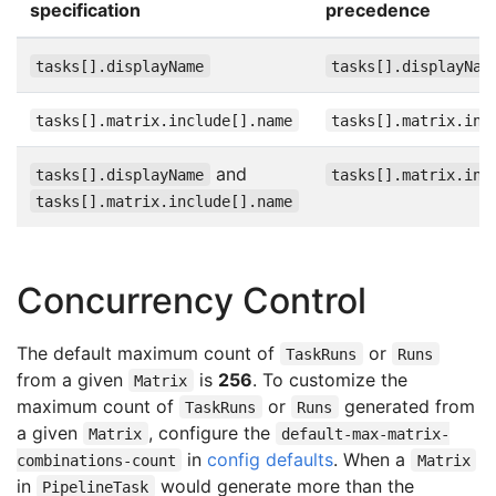
specification
precedence
tasks[].displayName
tasks[].displayNam
tasks[].matrix.include[].name
tasks[].matrix.inc
and
tasks[].displayName
tasks[].matrix.inc
tasks[].matrix.include[].name
Concurrency Control
The default maximum count of
or
TaskRuns
Runs
from a given
is
256
. To customize the
Matrix
maximum count of
or
generated from
TaskRuns
Runs
a given
, configure the
Matrix
default-max-matrix-
in
config defaults
. When a
combinations-count
Matrix
in
would generate more than the
PipelineTask