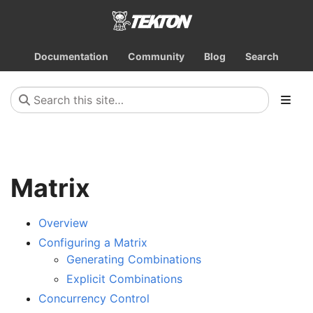
Documentation
Community
Blog
Search
Matrix
Overview
Configuring a Matrix
Generating Combinations
Explicit Combinations
Concurrency Control