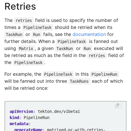
name
:
taskwithresults
Retries
kind
:
Task
- 
name
:
task-consuming-results
taskRef
:
The
field is used to specify the number of
retries
name
:
echoarrayurl
times a
should be retried when its
PipelineTask
kind
:
Task
or
fails, see the
documentation
for
TaskRun
Run
params
:
further details. When a
is fanned out
PipelineTask
- 
name
:
url
using
, a given
or
executed will
Matrix
TaskRun
Run
value
:
$(tasks.matrix-emitting-results.
be retried as much as the field in the
field of
retries
...
the
.
PipelineTask
For example, the
in this
PipelineTask
PipelineRun
will be fanned out into three
each of which
TaskRuns
will be retried once:
apiVersion
:
tekton.dev/v1beta1
kind
:
PipelineRun
metadata
:
generateName
:
matrixed-pr-with-retries-