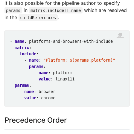
It is also possible for the pipeline author to specify
in
which are resolved
params
matrix.include[].name
in the
.
childReferences
- 
name
:
platforms-and-browsers-with-include
matrix
:
include
:
- 
name
:
"Platform: $(params.platform)"
params
:
- 
name
:
platform
value
:
linux111
params
:
- 
name
:
browser
value
:
chrome
Precedence Order