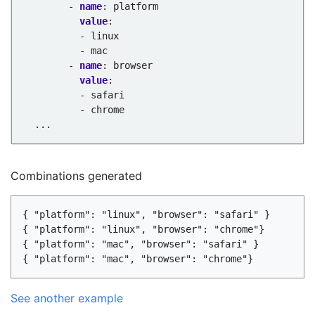
- 
name
:
platform
value
:
- linux
- mac
- 
name
:
browser
value
:
- safari
- chrome
...
Combinations generated
{ "platform": "linux", "browser": "safari" }

{ "platform": "linux", "browser": "chrome"}

{ "platform": "mac", "browser": "safari" }

See another example