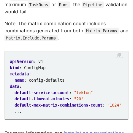
maximum
or
, the
validation
TaskRuns
Runs
Pipeline
would fail.
Note: The matrix combination count includes
combinations generated from both
and
Matrix.Params
.
Matrix.Include.Params
apiVersion
:
v1
kind
:
ConfigMap
metadata
:
name
:
config-defaults
data
:
default-service-account
:
"tekton"
default-timeout-minutes
:
"20"
default-max-matrix-combinations-count
:
"1024"
...
For more information, see
installation customizations
.