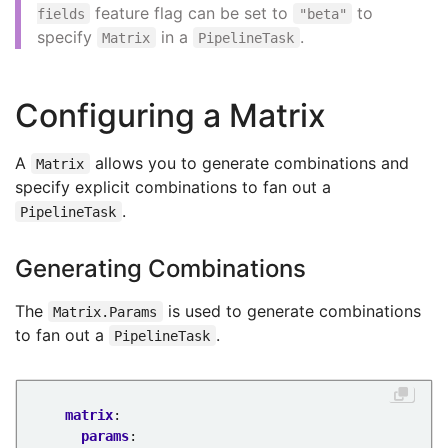
feature flag can be set to
to
fields
"beta"
specify
in a
.
Matrix
PipelineTask
Configuring a Matrix
A
allows you to generate combinations and
Matrix
specify explicit combinations to fan out a
.
PipelineTask
Generating Combinations
The
is used to generate combinations
Matrix.Params
to fan out a
.
PipelineTask
matrix
:
params
: