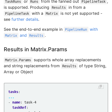
or
from the fanned out
,
TaskRuns
Runs
PipelineTask
is supported. Producing
in from a
Results
with a
is not yet supported -
PipelineTask
Matrix
see
further details
.
See the end-to-end example in
with
PipelineRun
and
.
Matrix
Results
Results in Matrix.Params
supports whole array replacements
Matrix.Params
and string replacements from
of type String,
Results
Array or Object
tasks
:
...
- 
name
:
task-4
taskRef
: