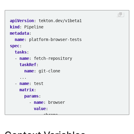
apiVersion
:
tekton.dev/v1beta1
kind
:
Pipeline
metadata
:
name
:
platform-browser-tests
spec
:
tasks
:
- 
name
:
fetch-repository
taskRef
:
name
:
git-clone
...
- 
name
:
test
matrix
:
params
:
- 
name
:
browser
value
:
- chrome
- safari
- firefox
params
: