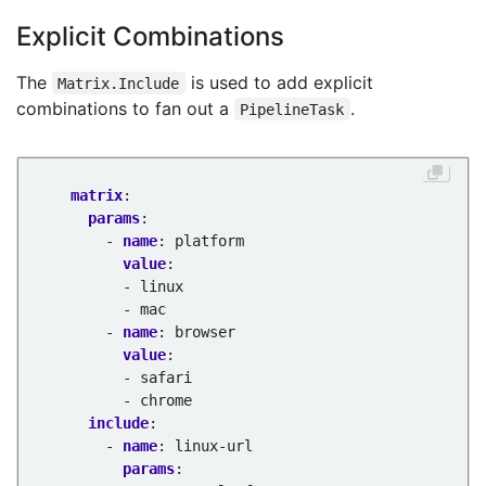
Explicit Combinations
The
is used to add explicit
Matrix.Include
combinations to fan out a
.
PipelineTask
matrix
:
params
:
- 
name
:
platform
value
:
- linux
- mac
- 
name
:
browser
value
:
- safari
- chrome
include
:
- 
name
:
linux-url
params
: