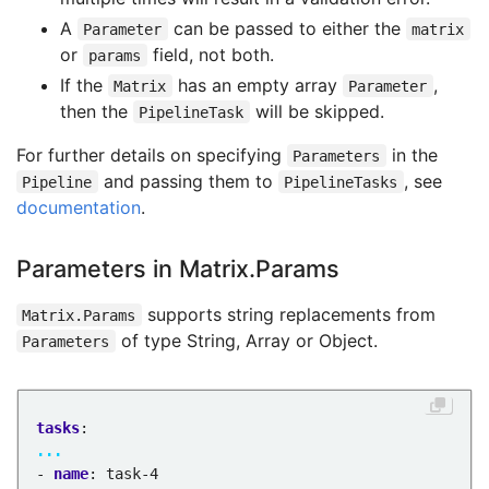
A
can be passed to either the
Parameter
matrix
or
field, not both.
params
If the
has an empty array
,
Matrix
Parameter
then the
will be skipped.
PipelineTask
For further details on specifying
in the
Parameters
and passing them to
, see
Pipeline
PipelineTasks
documentation
.
Parameters in Matrix.Params
supports string replacements from
Matrix.Params
of type String, Array or Object.
Parameters
tasks
:
...
- 
name
:
task-4