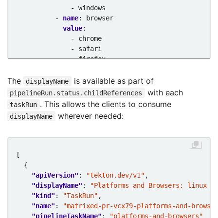
- windows
- 
name
:
browser
value
:
- chrome
- safari
- firefox
taskRef
:
name
:
platform-browsers
The
is available as part of
displayName
with each
pipelineRun.status.childReferences
. This allows the clients to consume
taskRun
wherever needed:
displayName
"apiVersion"
: 
"tekton.dev/v1"
"displayName"
: 
"Platforms and Browsers: linux a
"kind"
: 
"TaskRun"
"name"
: 
"matrixed-pr-vcx79-platforms-and-browse
"pipelineTaskName"
: 
"platforms-and-browsers"