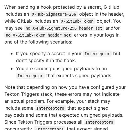
When sending a hook protected by a secret, GitHub
includes an
object in the header,
X-Hub-Signature-256
while GitLab includes an
object. You
X-GitLab-Token
may see
and/or
no X-Hub-Signature-256 header set
errors in your logs in
no X-GitLab-Token header set
one of the following scenarios:
If you specify a secret in your
but
Interceptor
don’t specify it in the hook.
You are sending unsigned payloads to an
that expects signed payloads.
Interceptor
Note that depending on how you have configured your
Tekton Triggers stack, these errors may not indicate
an actual problem. For example, your stack may
include some
that expect signed
Interceptors
payloads and some that expected unsigned payloads.
Since Tekton Triggers processes all
Interceptors
concurrently,
that expect signed
Interceptors