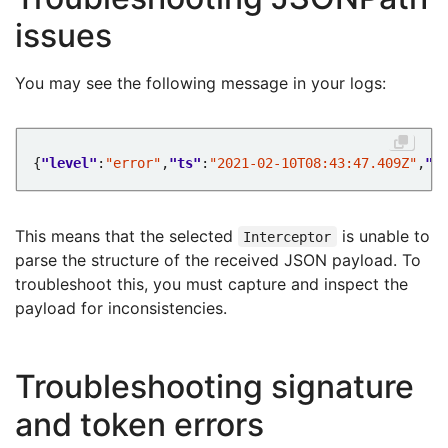
issues
You may see the following message in your logs:
{
"level"
:
"error"
,
"ts"
:
"2021-02-10T08:43:47.409Z"
,
"l
This means that the selected
is unable to
Interceptor
parse the structure of the received JSON payload. To
troubleshoot this, you must capture and inspect the
payload for inconsistencies.
Troubleshooting signature
and token errors