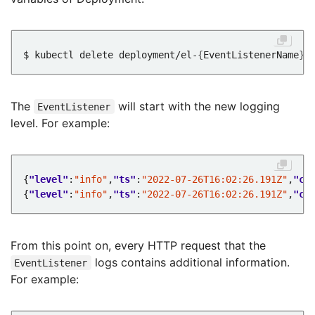
$ kubectl delete deployment/el-
{
EventListenerName
}
The
will start with the new logging
EventListener
level. For example:
{
"level"
:
"info"
,
"ts"
:
"2022-07-26T16:02:26.191Z"
,
"ca
{
"level"
:
"info"
,
"ts"
:
"2022-07-26T16:02:26.191Z"
,
"ca
From this point on, every HTTP request that the
logs contains additional information.
EventListener
For example: