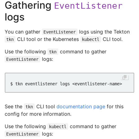
Gathering
EventListener
logs
You can gather
logs using the Tekton
EventListener
CLI tool or the Kubernetes
CLI tool.
tkn
kubectl
Use the following
command to gather
tkn
logs:
EventListener
See the
CLI tool
documentation page
for this
tkn
config for more information.
Use the following
command to gather
kubectl
logs:
EventListener