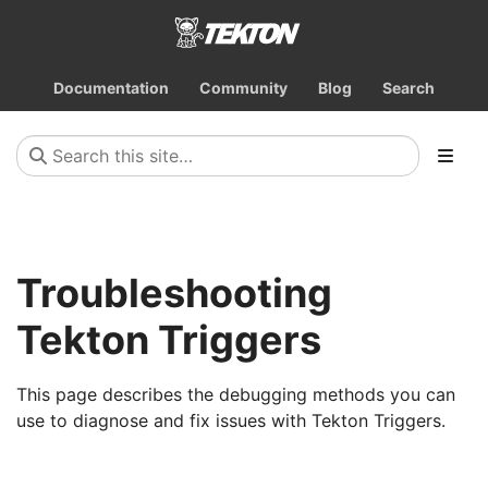
Documentation
Community
Blog
Search
Troubleshooting
Tekton Triggers
This page describes the debugging methods you can
use to diagnose and fix issues with Tekton Triggers.