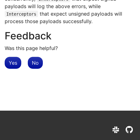
payloads will log the above errors, while
that expect unsigned payloads will
Interceptors
process those payloads successfully.
Feedback
Was this page helpful?
Yes
No