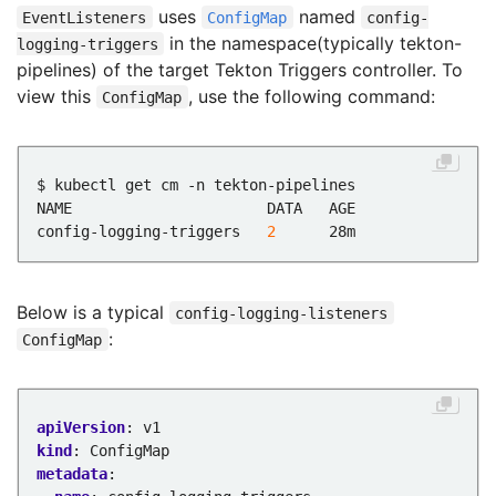
uses
named
EventListeners
ConfigMap
config-
in the namespace(typically tekton-
logging-triggers
pipelines) of the target Tekton Triggers controller. To
view this
, use the following command:
ConfigMap
config-logging-triggers   
2
Below is a typical
config-logging-listeners
:
ConfigMap
apiVersion
:
v1
kind
:
ConfigMap
metadata
: