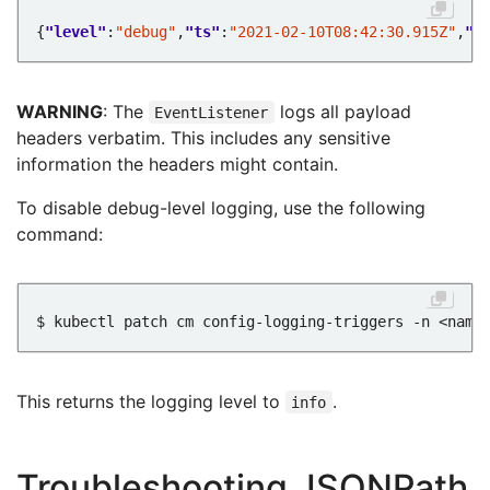
{
"level"
:
"debug"
,
"ts"
:
"2021-02-10T08:42:30.915Z"
,
"l
WARNING
: The
logs all payload
EventListener
headers verbatim. This includes any sensitive
information the headers might contain.
To disable debug-level logging, use the following
command:
$ kubectl patch cm config-logging-triggers -n <name
This returns the logging level to
.
info
Troubleshooting JSONPath