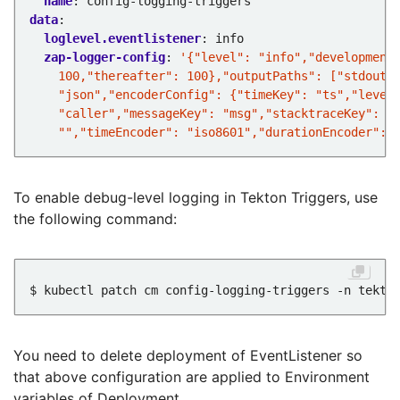
name
:
config-logging-triggers
data
:
loglevel.eventlistener
:
info
zap-logger-config
:
    "","timeEncoder": "iso8601","durationEncoder": 
To enable debug-level logging in Tekton Triggers, use
the following command:
$ kubectl patch cm config-logging-triggers -n tekto
You need to delete deployment of EventListener so
that above configuration are applied to Environment
variables of Deployment.