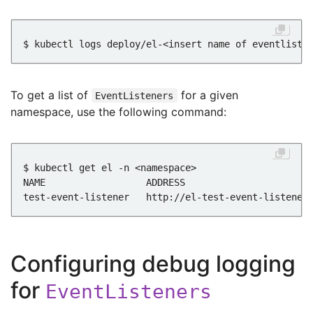
To get a list of
for a given
EventListeners
namespace, use the following command:
Configuring debug logging
for
EventListeners