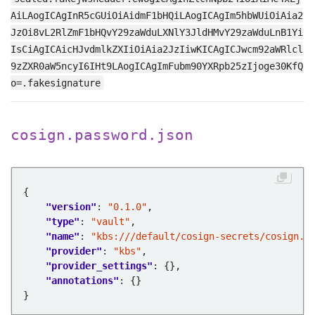
AiLAogICAgInR5cGUiOiAidmF1bHQiLAogICAgIm5hbWUiOiAia2
JzOi8vL2RlZmF1bHQvY29zaWduLXNlY3JldHMvY29zaWduLnB1Yi
IsCiAgICAicHJvdmlkZXIiOiAia2JzIiwKICAgICJwcm92aWRlcl
9zZXR0aW5ncyI6IHt9LAogICAgImFubm90YXRpb25zIjoge30KfQ
o=.fakesignature
cosign.password.json
"version"
: 
"0.1.0"
"type"
: 
"vault"
"name"
: 
"kbs:///default/cosign-secrets/cosign.p
"provider"
: 
"kbs"
"provider_settings"
"annotations"