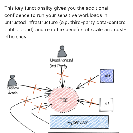
This key functionality gives you the additional
confidence to run your sensitive workloads in
untrusted infrastructure (e.g. third-party data-centers,
public cloud) and reap the benefits of scale and cost-
efficiency.