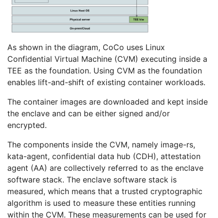
As shown in the diagram, CoCo uses Linux
Confidential Virtual Machine (CVM) executing inside a
TEE as the foundation. Using CVM as the foundation
enables lift-and-shift of existing container workloads.
The container images are downloaded and kept inside
the enclave and can be either signed and/or
encrypted.
The components inside the CVM, namely image-rs,
kata-agent, confidential data hub (CDH), attestation
agent (AA) are collectively referred to as the enclave
software stack. The enclave software stack is
measured, which means that a trusted cryptographic
algorithm is used to measure these entities running
within the CVM. These measurements can be used for