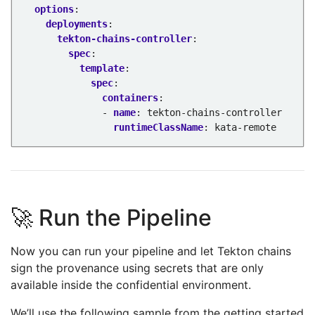
options
:
deployments
:
tekton-chains-controller
:
spec
:
template
:
spec
:
containers
:
- 
name
:
tekton-chains-controller
runtimeClassName
:
kata-remote
🚀 Run the Pipeline
Now you can run your pipeline and let Tekton chains
sign the provenance using secrets that are only
available inside the confidential environment.
We’ll use the following sample from the getting started