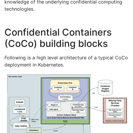
knowledge of the underlying confidential computing
technologies.
Confidential Containers
(CoCo) building blocks
Following is a high level architecture of a typical CoCo
deployment in Kubernetes.