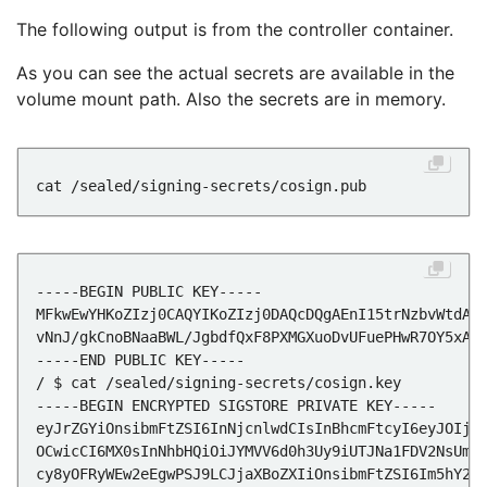
The following output is from the controller container.
As you can see the actual secrets are available in the
volume mount path. Also the secrets are in memory.
vNnJ/gkCnoBNaaBWL/JgbdfQxF8PXMGXuoDvUFuePHwR7OY5xAo