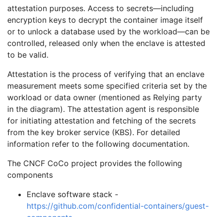
attestation purposes. Access to secrets—including
encryption keys to decrypt the container image itself
or to unlock a database used by the workload—can be
controlled, released only when the enclave is attested
to be valid.
Attestation is the process of verifying that an enclave
measurement meets some specified criteria set by the
workload or data owner (mentioned as Relying party
in the diagram). The attestation agent is responsible
for initiating attestation and fetching of the secrets
from the key broker service (KBS). For detailed
information refer to the following documentation.
The CNCF CoCo project provides the following
components
Enclave software stack -
https://github.com/confidential-containers/guest-