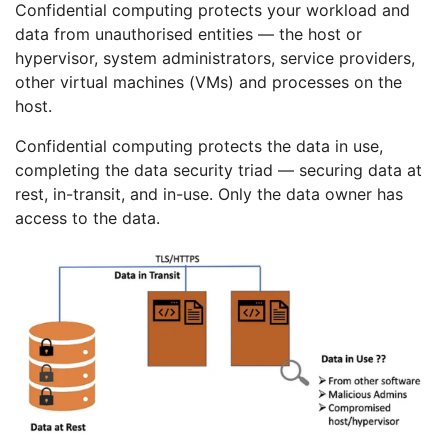
Confidential computing protects your workload and
data from unauthorised entities — the host or
hypervisor, system administrators, service providers,
other virtual machines (VMs) and processes on the
host.
Confidential computing protects the data in use,
completing the data security triad — securing data at
rest, in-transit, and in-use. Only the data owner has
access to the data.