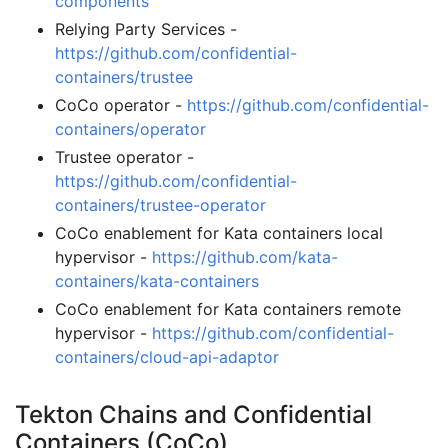
components
Relying Party Services -
https://github.com/confidential-
containers/trustee
CoCo operator -
https://github.com/confidential-
containers/operator
Trustee operator -
https://github.com/confidential-
containers/trustee-operator
CoCo enablement for Kata containers local
hypervisor -
https://github.com/kata-
containers/kata-containers
CoCo enablement for Kata containers remote
hypervisor -
https://github.com/confidential-
containers/cloud-api-adaptor
Tekton Chains and Confidential
Containers (CoCo)