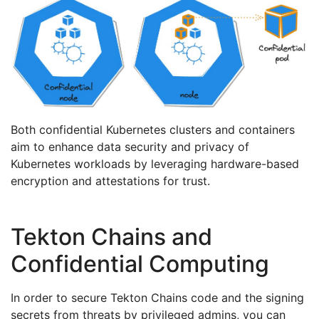
Both confidential Kubernetes clusters and containers
aim to enhance data security and privacy of
Kubernetes workloads by leveraging hardware-based
encryption and attestations for trust.
Tekton Chains and
Confidential Computing
In order to secure Tekton Chains code and the signing
secrets from threats by privileged admins, you can