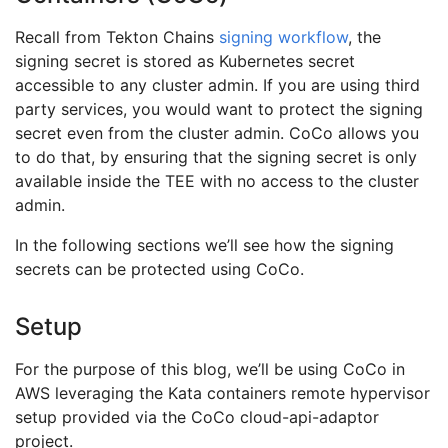
Recall from Tekton Chains
signing workflow
, the
signing secret is stored as Kubernetes secret
accessible to any cluster admin. If you are using third
party services, you would want to protect the signing
secret even from the cluster admin. CoCo allows you
to do that, by ensuring that the signing secret is only
available inside the TEE with no access to the cluster
admin.
In the following sections we’ll see how the signing
secrets can be protected using CoCo.
Setup
For the purpose of this blog, we’ll be using CoCo in
AWS leveraging the Kata containers remote hypervisor
setup provided via the CoCo cloud-api-adaptor
project.