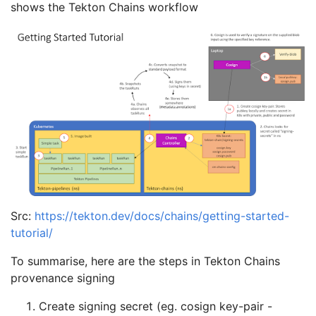
shows the Tekton Chains workflow
Src:
https://tekton.dev/docs/chains/getting-started-
tutorial/
To summarise, here are the steps in Tekton Chains
provenance signing
Create signing secret (eg. cosign key-pair -