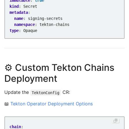
immutable
:
true
kind
:
Secret
metadata
:
name
:
signing-secrets
namespace
:
tekton-chains
type
:
Opaque
⚙️ Custom Tekton Chains
Deployment
Update the
CR:
TektonConfig
📖
Tekton Operator Deployment Options
chain
: