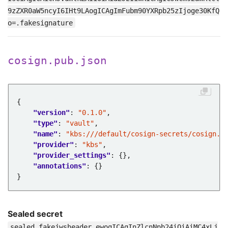
9zZXR0aW5ncyI6IHt9LAogICAgImFubm90YXRpb25zIjoge30KfQ
o=.fakesignature
cosign.pub.json
"version"
: 
"0.1.0"
"type"
: 
"vault"
"name"
: 
"kbs:///default/cosign-secrets/cosign.p
"provider"
: 
"kbs"
"provider_settings"
"annotations"
Sealed secret
sealed.fakejwsheader.ewogICAgInZlcnNpb24iOiAiMC4xLj