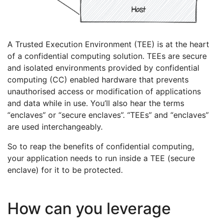
A Trusted Execution Environment (TEE) is at the heart
of a confidential computing solution. TEEs are secure
and isolated environments provided by confidential
computing (CC) enabled hardware that prevents
unauthorised access or modification of applications
and data while in use. You’ll also hear the terms
“enclaves” or “secure enclaves”. “TEEs” and “enclaves”
are used interchangeably.
So to reap the benefits of confidential computing,
your application needs to run inside a TEE (secure
enclave) for it to be protected.
How can you leverage