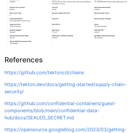
shm                      14.7G         
0
tmpfs                    64.0M         
0
tmpfs                    64.0M         
0
tmpfs                    64.0M         
0
tmpfs                    64.0M         
0
References
https://github.com/tektoncd/chains
https://tekton.dev/docs/getting-started/supply-chain-
security/
https://github.com/confidential-containers/guest-
components/blob/main/confidential-data-
hub/docs/SEALED_SECRET.md
https://opensource.googleblog.com/2023/03/getting-