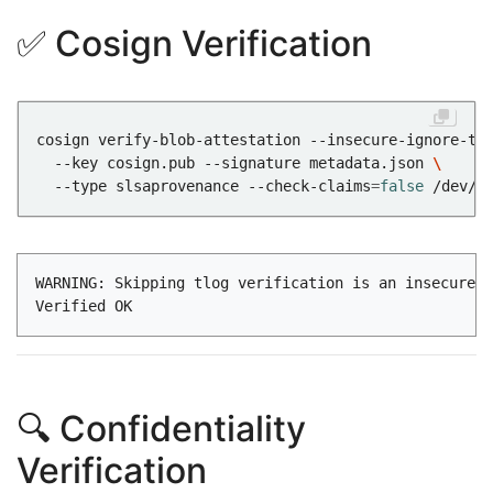
✅ Cosign Verification
cosign verify-blob-attestation --insecure-ignore-tl
  --key cosign.pub --signature metadata.json 
  --type slsaprovenance --check-claims
=
false
WARNING: Skipping tlog verification is an insecure p
🔍 Confidentiality
Verification