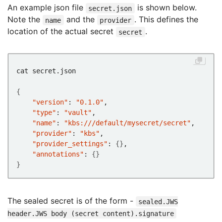
An example json file
is shown below.
secret.json
Note the
and the
. This defines the
name
provider
location of the actual secret
.
secret
{
"version"
: 
"0.1.0"
"type"
: 
"vault"
"name"
: 
"kbs:///default/mysecret/secret"
"provider"
: 
"kbs"
"provider_settings"
: 
{}
"annotations"
: 
{}
}
The sealed secret is of the form -
sealed.JWS
header.JWS body (secret content).signature