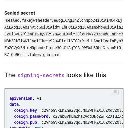
Sealed secret
sealed.fakejwsheader.ewogICAgInZlcnNpb24iOiAiMC4xLj
AiLAogICAgInR5cGUiOiAidmF1bHQiLAogICAgIm5hbWUiOiAia2
JzOi8vL2RlZmF1bHQvY29zaWduLXNlY3JldHMvY29zaWduLnBhc3
N3b3JkIiwKICAgICJwcm92aWRlciI6ICJrYnMiLAogICAgInByb3
ZpZGVyX3NldHRpbmdzIjoge30sCiAgICAiYW5ub3RhdGlvbnMiOi
B7fQp9Cg==.fakesignature
The
looks like this
signing-secrets
apiVersion
:
v1
data
:
cosign.key
:
c2VhbGVkLmZha2Vqd3NoZWFkZXIuZXdvZ0lDQ
cosign.password
:
c2VhbGVkLmZha2Vqd3NoZWFkZXIuZXdv
cosign.pub
:
c2VhbGVkLmZha2Vqd3NoZWFkZXIuZXdvZ0lDQ