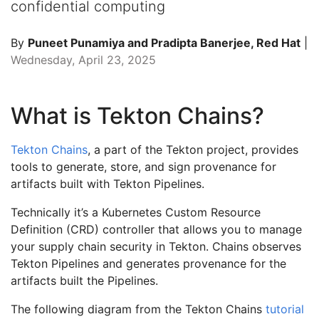
confidential computing
By
Puneet Punamiya and Pradipta Banerjee, Red Hat
|
Wednesday, April 23, 2025
What is Tekton Chains?
Tekton Chains
, a part of the Tekton project, provides
tools to generate, store, and sign provenance for
artifacts built with Tekton Pipelines.
Technically it’s a Kubernetes Custom Resource
Definition (CRD) controller that allows you to manage
your supply chain security in Tekton. Chains observes
Tekton Pipelines and generates provenance for the
artifacts built the Pipelines.
The following diagram from the Tekton Chains
tutorial