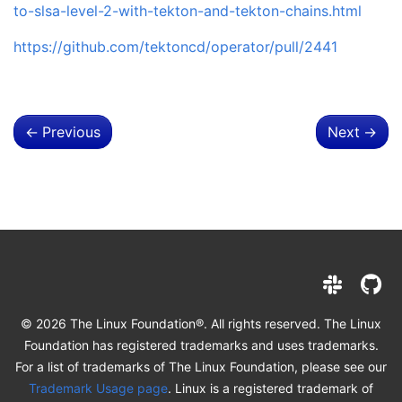
to-slsa-level-2-with-tekton-and-tekton-chains.html
https://github.com/tektoncd/operator/pull/2441
←
Previous
Next
→
© 2026 The Linux Foundation®. All rights reserved. The Linux
Foundation has registered trademarks and uses trademarks.
For a list of trademarks of The Linux Foundation, please see our
Trademark Usage page
. Linux is a registered trademark of