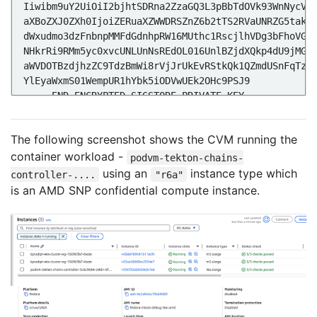
The following screenshot shows the CVM running the
container workload -
Linux tekton-chains-controller-5c6c9684-cl4dn 6.11.
podvm-tekton-chains-
using an
instance type which
controller-....
"r6a"
is an AMD SNP confidential compute instance.
# The unsealed secrets are in memory
tmpfs                    64.0M         
0