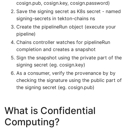
cosign.pub, cosign.key, cosign.password)
Save the signing secret as K8s secret - named
signing-secrets in tekton-chains ns
Create the pipelineRun object (execute your
pipeline)
Chains controller watches for pipelineRun
completion and creates a snapshot
Sign the snapshot using the private part of the
signing secret (eg. cosign.key)
As a consumer, verify the provenance by by
checking the signature using the public part of
the signing secret (eg. cosign.pub)
What is Confidential
Computing?