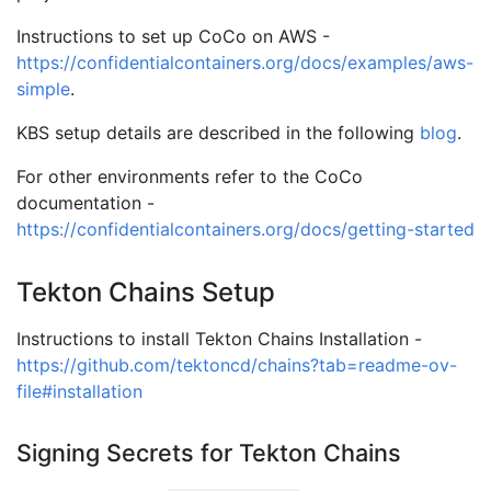
Instructions to set up CoCo on AWS -
https://confidentialcontainers.org/docs/examples/aws-
simple
.
KBS setup details are described in the following
blog
.
For other environments refer to the CoCo
documentation -
https://confidentialcontainers.org/docs/getting-started
Tekton Chains Setup
Instructions to install Tekton Chains Installation -
https://github.com/tektoncd/chains?tab=readme-ov-
file#installation
Signing Secrets for Tekton Chains