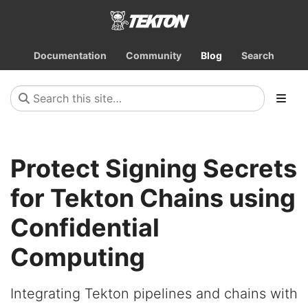
Documentation
Community
Blog
Search
Protect Signing Secrets
for Tekton Chains using
Confidential
Computing
Integrating Tekton pipelines and chains with