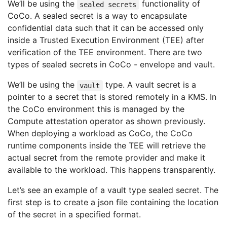
We’ll be using the
functionality of
sealed secrets
CoCo. A sealed secret is a way to encapsulate
confidential data such that it can be accessed only
inside a Trusted Execution Environment (TEE) after
verification of the TEE environment. There are two
types of sealed secrets in CoCo - envelope and vault.
We’ll be using the
type. A vault secret is a
vault
pointer to a secret that is stored remotely in a KMS. In
the CoCo environment this is managed by the
Compute attestation operator as shown previously.
When deploying a workload as CoCo, the CoCo
runtime components inside the TEE will retrieve the
actual secret from the remote provider and make it
available to the workload. This happens transparently.
Let’s see an example of a vault type sealed secret. The
first step is to create a json file containing the location
of the secret in a specified format.