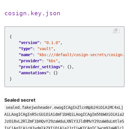
cosign.key.json
"version"
: 
"0.1.0"
"type"
: 
"vault"
"name"
: 
"kbs:///default/cosign-secrets/cosign.k
"provider"
: 
"kbs"
"provider_settings"
"annotations"
Sealed secret
sealed.fakejwsheader.ewogICAgInZlcnNpb24iOiAiMC4xLj
AiLAogICAgInR5cGUiOiAidmF1bHQiLAogICAgIm5hbWUiOiAia2
JzOi8vL2RlZmF1bHQvY29zaWduLXNlY3JldHMvY29zaWduLmtleS
IsCiAgICAicHJvdmlkZXIiOiAia2JzIiwKICAgICJwcm92aWRlcl