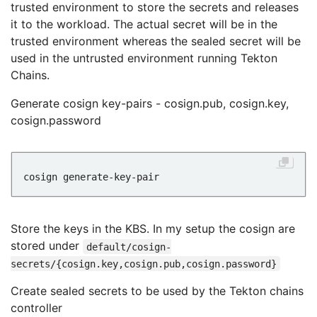
trusted environment to store the secrets and releases
it to the workload. The actual secret will be in the
trusted environment whereas the sealed secret will be
used in the untrusted environment running Tekton
Chains.
Generate cosign key-pairs - cosign.pub, cosign.key,
cosign.password
Store the keys in the KBS. In my setup the cosign are
stored under
default/cosign-
secrets/{cosign.key,cosign.pub,cosign.password}
Create sealed secrets to be used by the Tekton chains
controller