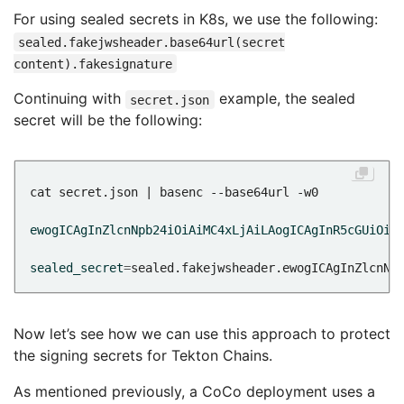
For using sealed secrets in K8s, we use the following:
sealed.fakejwsheader.base64url(secret
content).fakesignature
Continuing with
example, the sealed
secret.json
secret will be the following:
ewogICAgInZlcnNpb24iOiAiMC4xLjAiLAogICAgInR5cGUiOiA
sealed_secret
=
sealed.fakejwsheader.ewogICAgInZlcnNp
Now let’s see how we can use this approach to protect
the signing secrets for Tekton Chains.
As mentioned previously, a CoCo deployment uses a