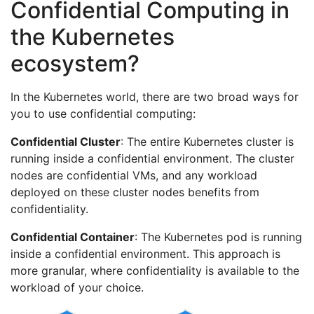
Confidential Computing in
the Kubernetes
ecosystem?
In the Kubernetes world, there are two broad ways for
you to use confidential computing:
Confidential Cluster
: The entire Kubernetes cluster is
running inside a confidential environment. The cluster
nodes are confidential VMs, and any workload
deployed on these cluster nodes benefits from
confidentiality.
Confidential Container
: The Kubernetes pod is running
inside a confidential environment. This approach is
more granular, where confidentiality is available to the
workload of your choice.