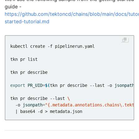
guide -
https://github.com/tektoncd/chains/blob/main/docs/tutor
started-tutorial.md
export
PR_UID
=
$(
tkn pr describe --last -o 
jsonpath
=
tkn pr describe --last 
  -o 
jsonpath
=
"{.metadata.annotations.chains\.tekto