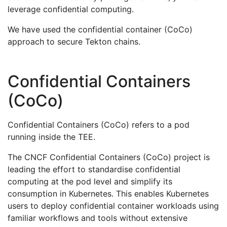
leverage confidential computing.
We have used the confidential container (CoCo)
approach to secure Tekton chains.
Confidential Containers
(CoCo)
Confidential Containers (CoCo) refers to a pod
running inside the TEE.
The CNCF Confidential Containers (CoCo) project is
leading the effort to standardise confidential
computing at the pod level and simplify its
consumption in Kubernetes. This enables Kubernetes
users to deploy confidential container workloads using
familiar workflows and tools without extensive